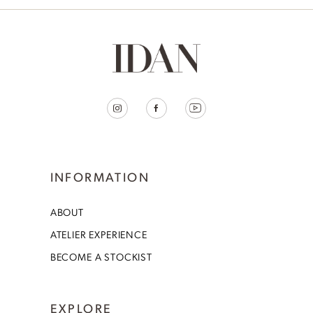
INFORMATION
ABOUT
ATELIER EXPERIENCE
BECOME A STOCKIST
EXPLORE