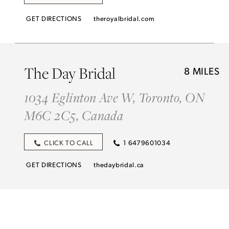
GET DIRECTIONS
theroyalbridal.com
The Day Bridal
8 MILES
1034 Eglinton Ave W, Toronto, ON
M6C 2C5, Canada
CLICK TO CALL
1 6479601034
GET DIRECTIONS
thedaybridal.ca