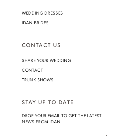
WEDDING DRESSES
IDAN BRIDES
CONTACT US
SHARE YOUR WEDDING
CONTACT
TRUNK SHOWS
STAY UP TO DATE
DROP YOUR EMAIL TO GET THE LATEST
NEWS FROM IDAN.