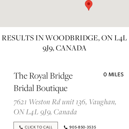
RESULTS IN WOODBRIDGE, ON L4L
9J9, CANADA
The Royal Bridge
0 MILES
Bridal Boutique
7621 Weston Rd unit 136, Vaughan,
ON L4L 9J9, Canada
CLICK TO CALL
905-850-3535