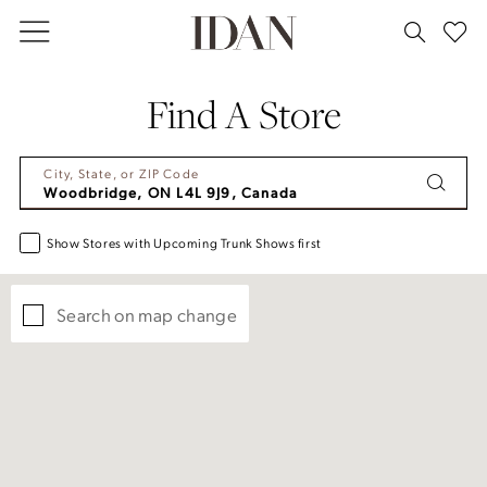
Skip
Skip
Enable
Pause
to
to
Accessibility
autoplay
main
Navigation
for
for
Find A Store
content
visually
dynamic
impaired
content
City, State, or ZIP Code
Show Stores with Upcoming Trunk Shows first
Search on map change