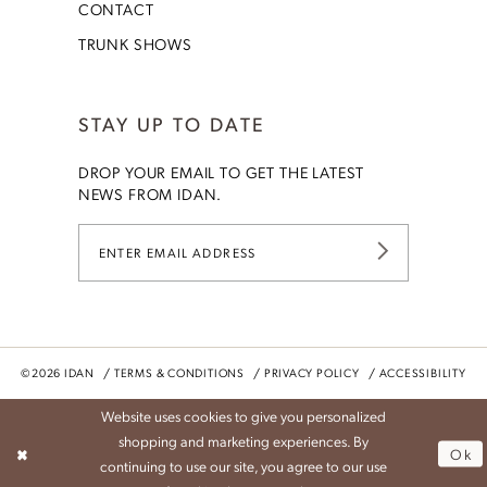
CONTACT
TRUNK SHOWS
STAY UP TO DATE
DROP YOUR EMAIL TO GET THE LATEST
NEWS FROM IDAN.
©2026 IDAN
TERMS & CONDITIONS
PRIVACY POLICY
ACCESSIBILITY
Website uses cookies to give you personalized
shopping and marketing experiences. By
Ok
continuing to use our site, you agree to our use