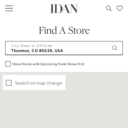
Skip
Skip
Enable
Pause
to
to
Accessibility
autoplay
main
Navigation
for
for
Find A Store
content
visually
dynamic
impaired
content
City, State, or ZIP Code
Show Stores with Upcoming Trunk Shows first
Search on map change