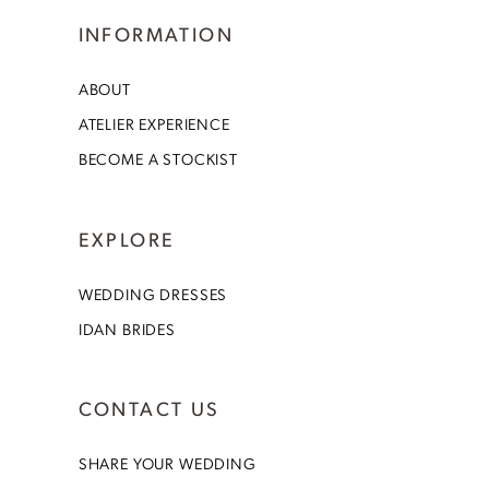
INFORMATION
ABOUT
ATELIER EXPERIENCE
BECOME A STOCKIST
EXPLORE
WEDDING DRESSES
IDAN BRIDES
CONTACT US
SHARE YOUR WEDDING