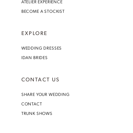
ATELIER EXPERIENCE
BECOME A STOCKIST
EXPLORE
WEDDING DRESSES
IDAN BRIDES
CONTACT US
SHARE YOUR WEDDING
CONTACT
TRUNK SHOWS