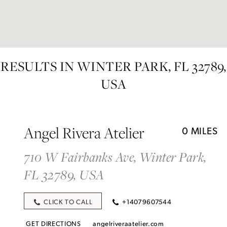
RESULTS IN WINTER PARK, FL 32789,
USA
Angel Rivera Atelier
0 MILES
710 W Fairbanks Ave, Winter Park,
FL 32789, USA
CLICK TO CALL
+14079607544
GET DIRECTIONS
angelriveraatelier.com