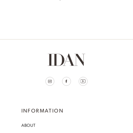
INFORMATION
ABOUT