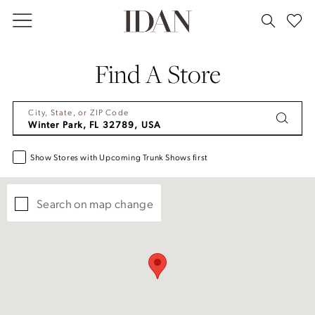
Skip
Skip
Enable
Pause
to
to
Accessibility
autoplay
main
Navigation
for
for
Find A Store
content
visually
dynamic
impaired
content
City, State, or ZIP Code
Show Stores with Upcoming Trunk Shows first
Search on map change