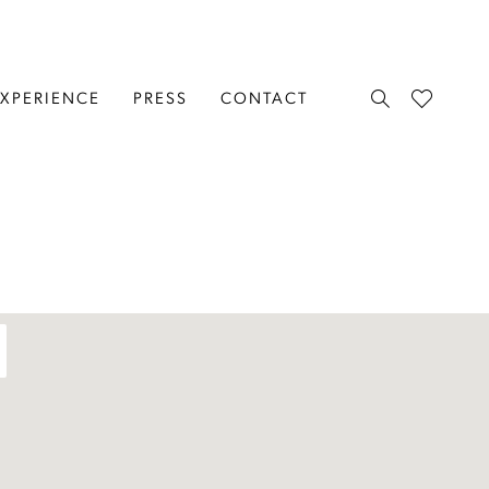
EXPERIENCE
PRESS
CONTACT