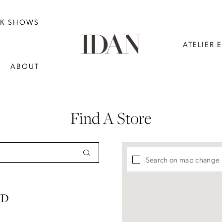
NK SHOWS
ATELIER 
ABOUT
Find A Store
Search on map change
ND