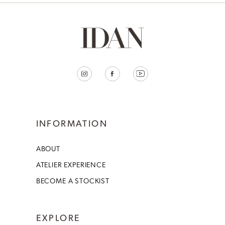
INFORMATION
ABOUT
ATELIER EXPERIENCE
BECOME A STOCKIST
EXPLORE