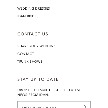
WEDDING DRESSES
IDAN BRIDES
CONTACT US
SHARE YOUR WEDDING
CONTACT
TRUNK SHOWS
STAY UP TO DATE
DROP YOUR EMAIL TO GET THE LATEST
NEWS FROM IDAN.