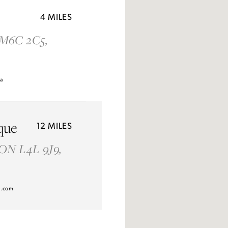
4 MILES
 M6C 2C5,
Idan Atelier Fall 2026
ca
DISCOVER THE COLLECTION
que
12 MILES
 ON L4L 9J9,
l.com