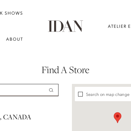
NK SHOWS
ATELIER 
ABOUT
Find A Store
Search on map change
, CANADA