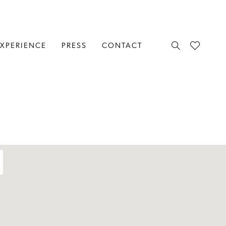
EXPERIENCE
PRESS
CONTACT