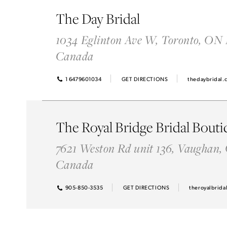
Idan Atelier Spring 2025
The Day Bridal
1034 Eglinton Ave W, Toronto, ON
Canada
1 6479601034
GET DIRECTIONS
thedaybridal.
The Royal Bridge Bridal Bouti
7621 Weston Rd unit 136, Vaughan,
Canada
905-850-3535
GET DIRECTIONS
theroyalbrida