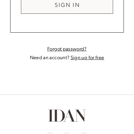
SIGN IN
Forgot password?
Need an account?
Sign up for free