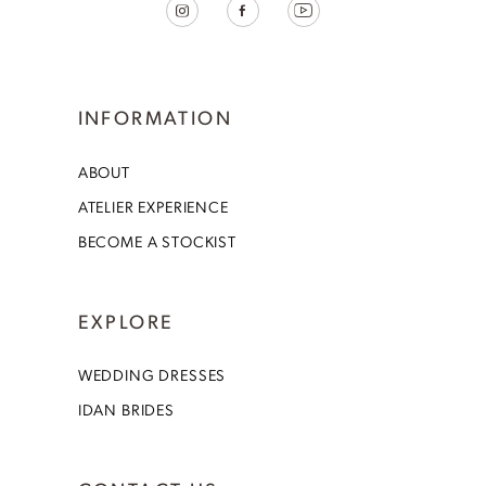
INFORMATION
ABOUT
ATELIER EXPERIENCE
BECOME A STOCKIST
EXPLORE
WEDDING DRESSES
IDAN BRIDES