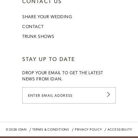
CONTACT US
SHARE YOUR WEDDING
CONTACT
TRUNK SHOWS
STAY UP TO DATE
DROP YOUR EMAIL TO GET THE LATEST
NEWS FROM IDAN.
©2026 IDAN
TERMS & CONDITIONS
PRIVACY POLICY
ACCESSIBILITY