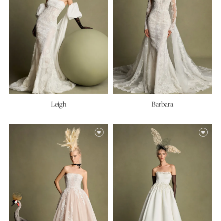
Leigh
Barbara