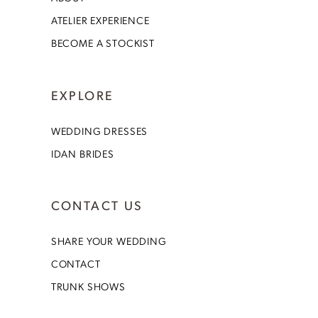
ATELIER EXPERIENCE
BECOME A STOCKIST
EXPLORE
WEDDING DRESSES
IDAN BRIDES
CONTACT US
SHARE YOUR WEDDING
CONTACT
TRUNK SHOWS