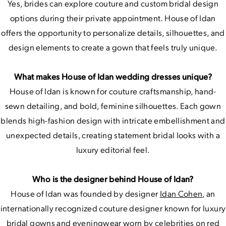
Yes, brides can explore couture and custom bridal design
options during their private appointment. House of Idan
offers the opportunity to personalize details, silhouettes, and
design elements to create a gown that feels truly unique.
What makes House of Idan wedding dresses unique?
House of Idan is known for couture craftsmanship, hand-
sewn detailing, and bold, feminine silhouettes. Each gown
blends high-fashion design with intricate embellishment and
unexpected details, creating statement bridal looks with a
luxury editorial feel.
Who is the designer behind House of Idan?
House of Idan was founded by designer
Idan Cohen
, an
internationally recognized couture designer known for luxury
bridal gowns and eveningwear worn by celebrities on red