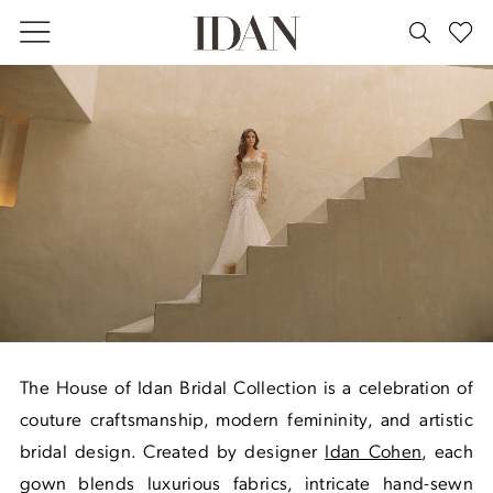
Skip
Skip
Enable
Pause
to
to
Accessibility
autoplay
main
Navigation
for
for
Bridal
content
visually
dynamic
|
impaired
content
House
of
Idan
The House of Idan Bridal Collection is a celebration of
couture craftsmanship, modern femininity, and artistic
bridal design. Created by designer
Idan Cohen
, each
gown blends luxurious fabrics, intricate hand-sewn