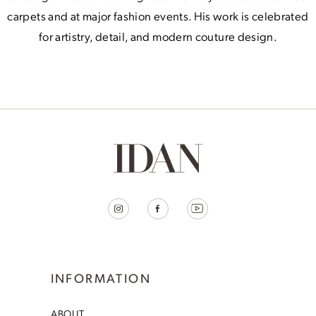
carpets and at major fashion events. His work is celebrated
for artistry, detail, and modern couture design.
INFORMATION
ABOUT