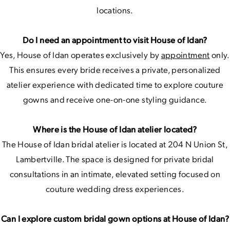
locations.
Do I need an appointment to visit House of Idan?
Yes, House of Idan operates exclusively by
appointment
only.
This ensures every bride receives a private, personalized
atelier experience with dedicated time to explore couture
gowns and receive one-on-one styling guidance.
Where is the House of Idan atelier located?
The House of Idan bridal atelier is located at 204 N Union St,
Lambertville. The space is designed for private bridal
consultations in an intimate, elevated setting focused on
couture wedding dress experiences.
Can I explore custom bridal gown options at House of Idan?