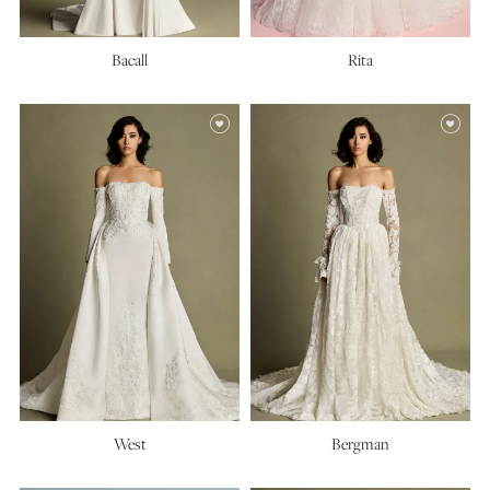
Bacall
Rita
West
Bergman