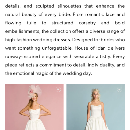
details, and sculpted silhouettes that enhance the
natural beauty of every bride. From romantic lace and
flowing tulle to structured corsetry and bold
embellishments, the collection offers a diverse range of
high-fashion wedding dresses. Designed for brides who
want something unforgettable, House of Idan delivers
runway-inspired elegance with wearable artistry. Every
piece reflects a commitment to detail, individuality, and
the emotional magic of the wedding day.