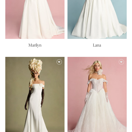
Marilyn
Lana