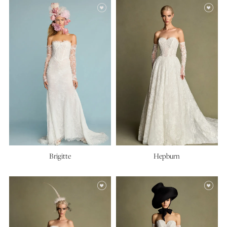
Brigitte
Hepburn