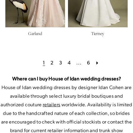
Garland
Tierney
1
2
3
4
...
6
Where can I buy House of Idan wedding dresses?
House of Idan wedding dresses by designer Idan Cohen are
available through select luxury bridal boutiques and
authorized couture
retailers
worldwide. Availability is limited
due to the handcrafted nature of each collection, so brides
are encouraged to check with official stockists or contact the
brand for current retailer information and trunk show