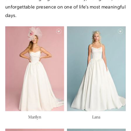
unforgettable presence on one of life’s most meaningful
days.
Marilyn
Lana