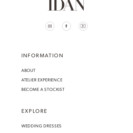
INFORMATION
ABOUT
ATELIER EXPERIENCE
BECOME A STOCKIST
EXPLORE
WEDDING DRESSES