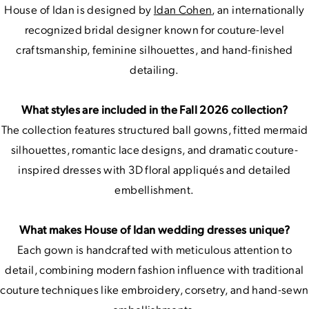
House of Idan is designed by
Idan Cohen
, an internationally
recognized bridal designer known for couture-level
craftsmanship, feminine silhouettes, and hand-finished
detailing.
What styles are included in the Fall 2026 collection?
The collection features structured ball gowns, fitted mermaid
silhouettes, romantic lace designs, and dramatic couture-
inspired dresses with 3D floral appliqués and detailed
embellishment.
What makes House of Idan wedding dresses unique?
Each gown is handcrafted with meticulous attention to
detail, combining modern fashion influence with traditional
couture techniques like embroidery, corsetry, and hand-sewn