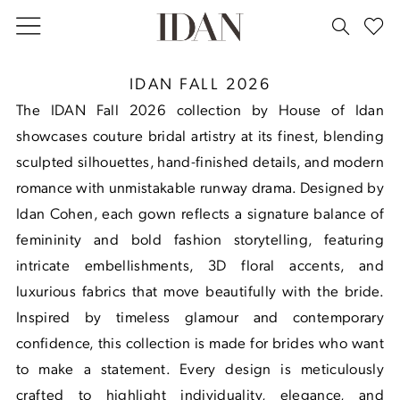
Skip
Skip
Enable
Pause
to
to
Accessibility
autoplay
main
Navigation
for
for
House
IDAN FALL 2026
content
visually
dynamic
of
The IDAN Fall 2026 collection by House of Idan
impaired
content
Idan
showcases couture bridal artistry at its finest, blending
Fall
sculpted silhouettes, hand-finished details, and modern
2026
romance with unmistakable runway drama. Designed by
Idan Cohen, each gown reflects a signature balance of
femininity and bold fashion storytelling, featuring
intricate embellishments, 3D floral accents, and
luxurious fabrics that move beautifully with the bride.
Inspired by timeless glamour and contemporary
confidence, this collection is made for brides who want
to make a statement. Every design is meticulously
crafted to highlight individuality, elegance, and