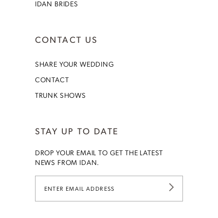
IDAN BRIDES
CONTACT US
SHARE YOUR WEDDING
CONTACT
TRUNK SHOWS
STAY UP TO DATE
DROP YOUR EMAIL TO GET THE LATEST
NEWS FROM IDAN.