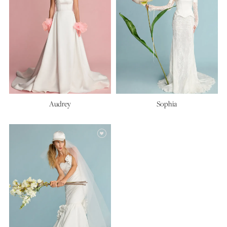
Audrey
Sophia