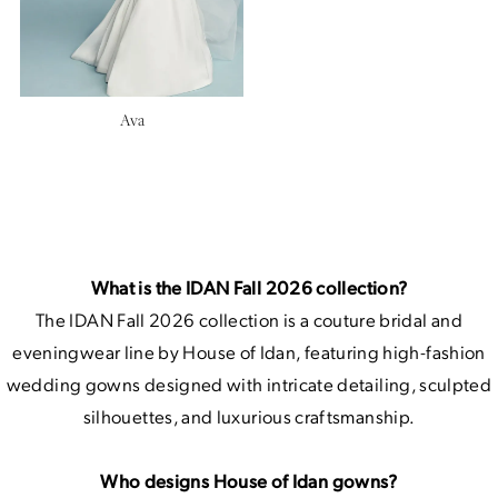
Ava
What is the IDAN Fall 2026 collection?
The IDAN Fall 2026 collection is a couture bridal and
eveningwear line by House of Idan, featuring high-fashion
wedding gowns designed with intricate detailing, sculpted
silhouettes, and luxurious craftsmanship.
Who designs House of Idan gowns?