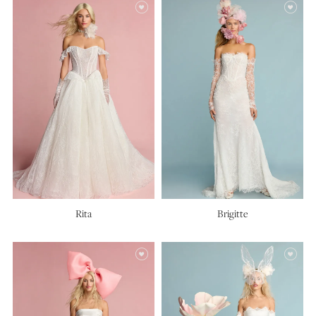
Rita
Brigitte