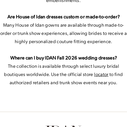
embellishments.
Are House of Idan dresses custom or made-to-order?
Many House of Idan gowns are available through made-to-
order or trunk show experiences, allowing brides to receive a
highly personalized couture fitting experience.
Where can I buy IDAN Fall 2026 wedding dresses?
The collection is available through select luxury bridal
boutiques worldwide. Use the official store
locator
to find
authorized retailers and trunk show events near you.