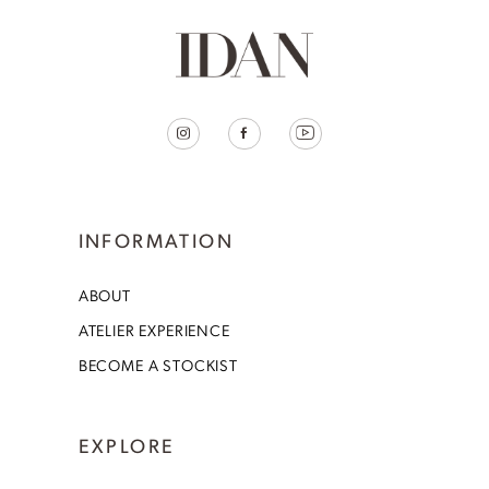
INFORMATION
ABOUT
ATELIER EXPERIENCE
BECOME A STOCKIST
EXPLORE