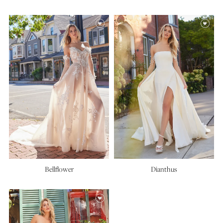
Bellflower
Dianthus