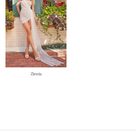
Zinnia