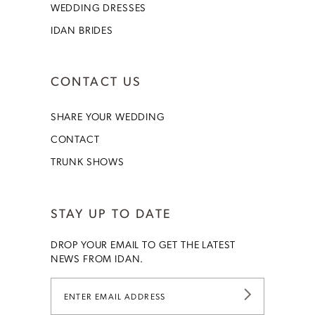
WEDDING DRESSES
IDAN BRIDES
CONTACT US
SHARE YOUR WEDDING
CONTACT
TRUNK SHOWS
STAY UP TO DATE
DROP YOUR EMAIL TO GET THE LATEST
NEWS FROM IDAN.