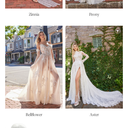
Zinnia
Peony
Bellflower
Aster