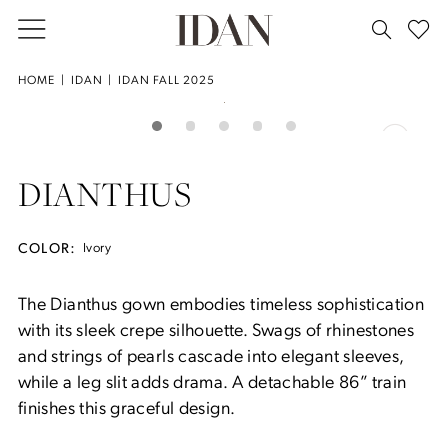
Skip
Skip
Enable
Pause
to
to
Accessibility
autoplay
main
Navigation
for
for
Idan
HOME
IDAN
IDAN FALL 2025
Double tap or pinch to zoom
content
visually
dynamic
-
PAUSE AUTOPLAY
PREVIOUS SLIDE
NEXT SLIDE
Products
Skip
0
impaired
content
Dianthus
Views
to
|
Carousel
end
1
DIANTHUS
House
of
2
Idan
COLOR:
Ivory
3
The Dianthus gown embodies timeless sophistication
with its sleek crepe silhouette. Swags of rhinestones
4
and strings of pearls cascade into elegant sleeves,
while a leg slit adds drama. A detachable 86” train
finishes this graceful design.