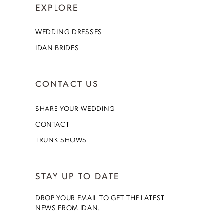
EXPLORE
WEDDING DRESSES
IDAN BRIDES
CONTACT US
SHARE YOUR WEDDING
CONTACT
TRUNK SHOWS
STAY UP TO DATE
DROP YOUR EMAIL TO GET THE LATEST
NEWS FROM IDAN.