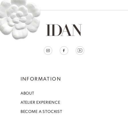
INFORMATION
ABOUT
ATELIER EXPERIENCE
BECOME A STOCKIST