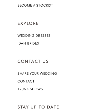
BECOME A STOCKIST
EXPLORE
WEDDING DRESSES
IDAN BRIDES
CONTACT US
SHARE YOUR WEDDING
CONTACT
TRUNK SHOWS
STAY UP TO DATE