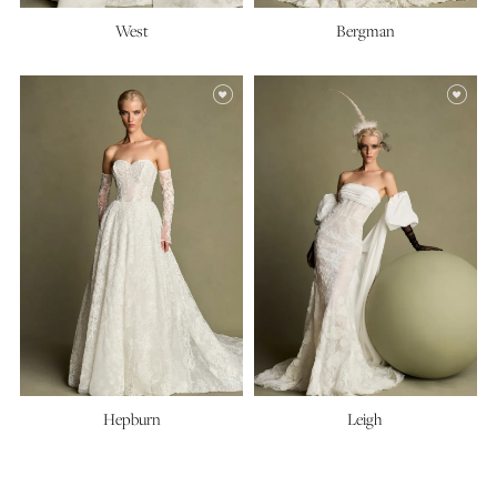
West
Bergman
Hepburn
Leigh