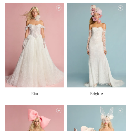
Rita
Brigitte