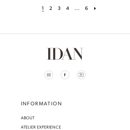
1
2
3
4
...
6
INFORMATION
ABOUT
ATELIER EXPERIENCE