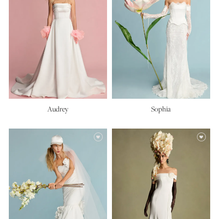
Audrey
Sophia