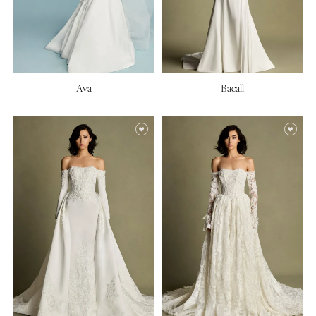
Ava
Bacall