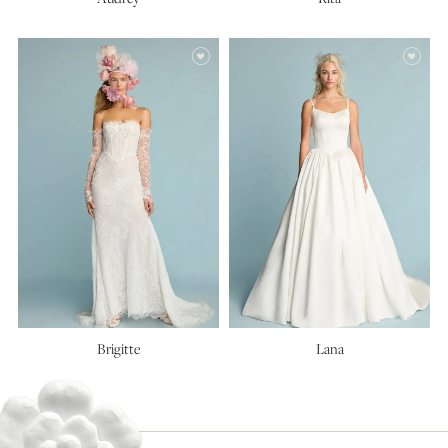
Brigitte
Lana