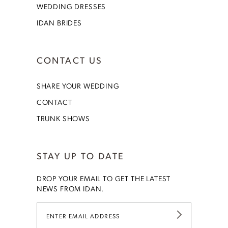
WEDDING DRESSES
IDAN BRIDES
CONTACT US
SHARE YOUR WEDDING
CONTACT
TRUNK SHOWS
STAY UP TO DATE
DROP YOUR EMAIL TO GET THE LATEST
NEWS FROM IDAN.