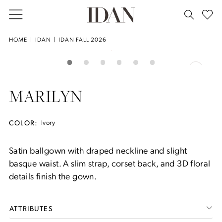
Skip
Skip
Enable
Pause
to
to
Accessibility
autoplay
main
Navigation
for
for
House
HOME
IDAN
IDAN FALL 2026
Double tap or pinch to zoom
content
visually
dynamic
of
PAUSE AUTOPLAY
PREVIOUS SLIDE
NEXT SLIDE
Products
Skip
0
impaired
content
Idan
Views
to
Fall
Carousel
end
1
MARILYN
2026
-
2
Marilyn
COLOR:
Ivory
3
Satin ballgown with draped neckline and slight
basque waist. A slim strap, corset back, and 3D floral
4
details finish the gown.
5
ATTRIBUTES