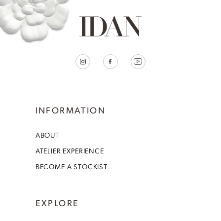
INFORMATION
ABOUT
ATELIER EXPERIENCE
BECOME A STOCKIST
EXPLORE