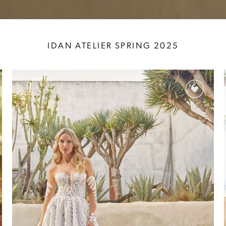
IDAN ATELIER SPRING 2025