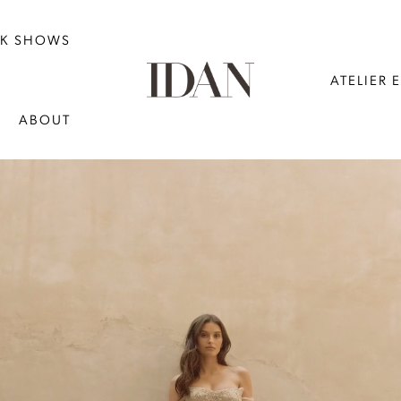
NK SHOWS
ATELIER 
ABOUT