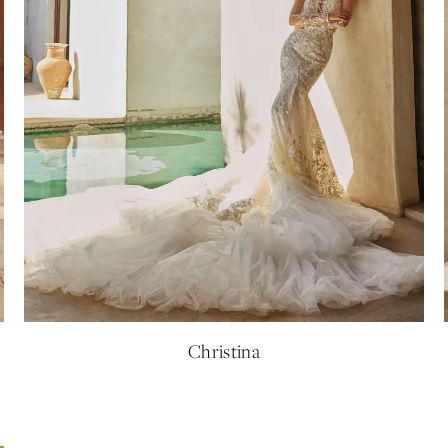
Christina