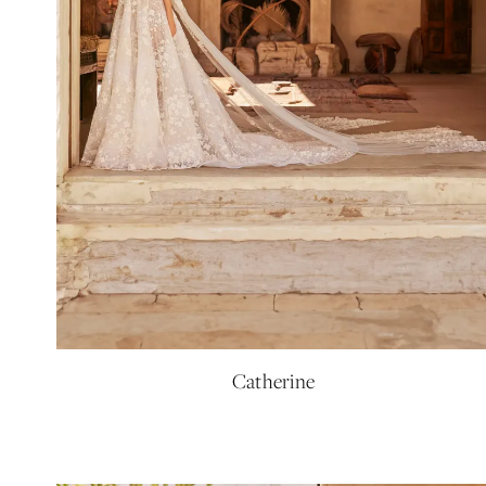
Catherine