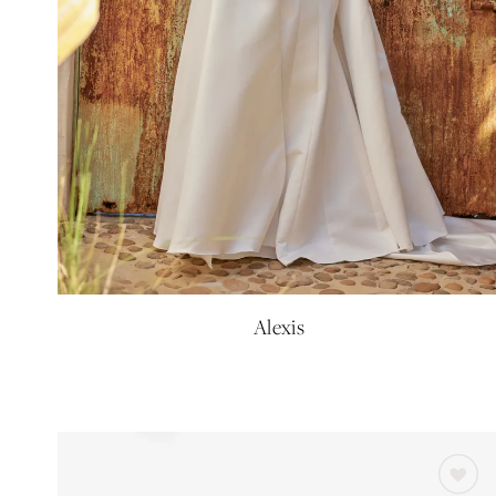
Alexis