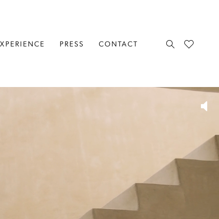
EXPERIENCE
PRESS
CONTACT