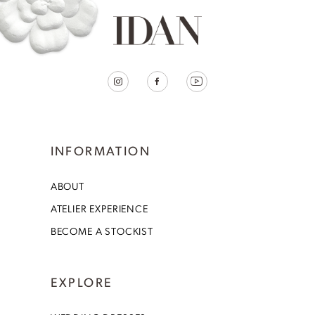
INFORMATION
ABOUT
ATELIER EXPERIENCE
BECOME A STOCKIST
EXPLORE