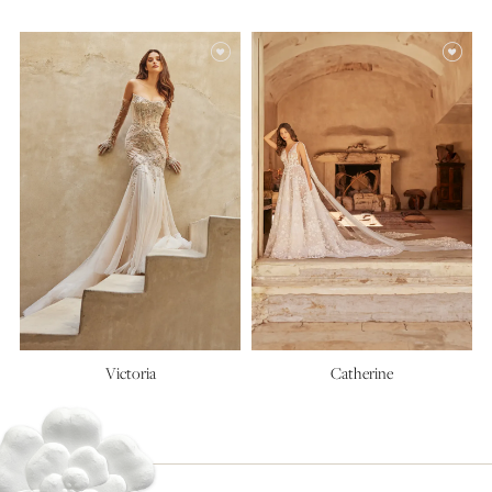
Alexis
Charlotte