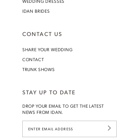
WEDDING DRESSES
IDAN BRIDES
CONTACT US
SHARE YOUR WEDDING
CONTACT
TRUNK SHOWS
STAY UP TO DATE
DROP YOUR EMAIL TO GET THE LATEST
NEWS FROM IDAN.