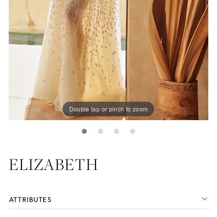
Double tap or pinch to zoom
ELIZABETH
ATTRIBUTES