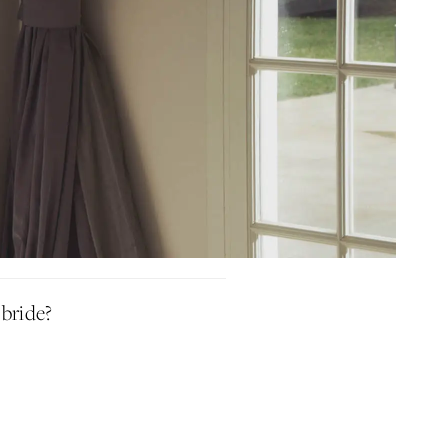
Idan Fall 2026
DISCOVER THE COLLECTION
 bride?