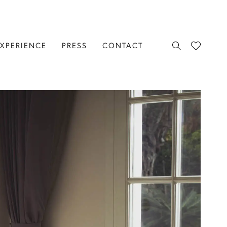
EXPERIENCE
PRESS
CONTACT