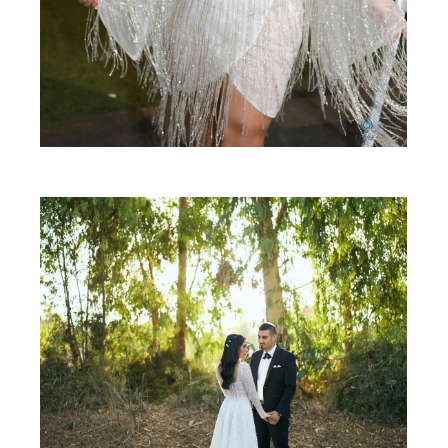
SHARE: