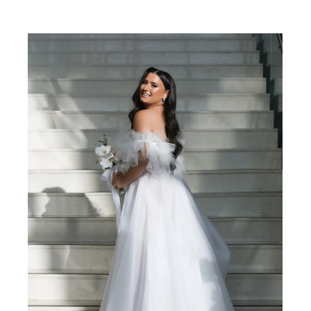
SHARE: