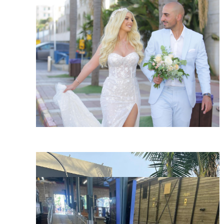
SHARE:
SHARE:
SHARE: