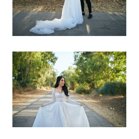
SHARE: