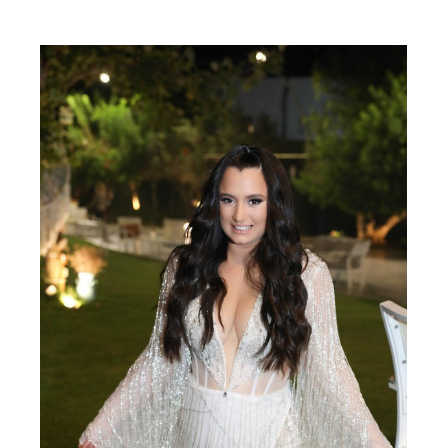
SHARE: