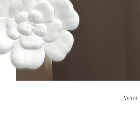
Idan Atelier Spring 2025
Want t