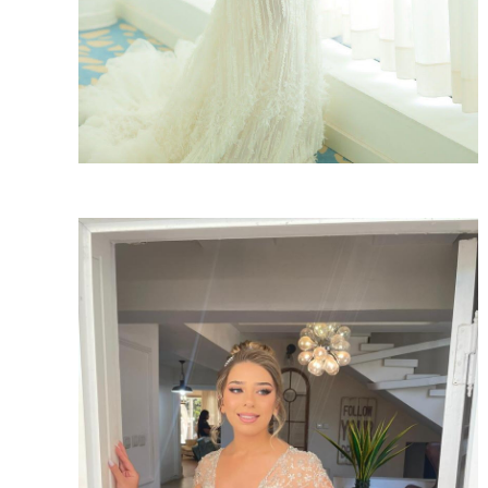
SHARE: