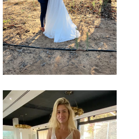
SHARE: