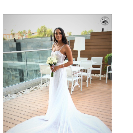
SHARE: