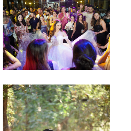
SHARE:
SHARE: