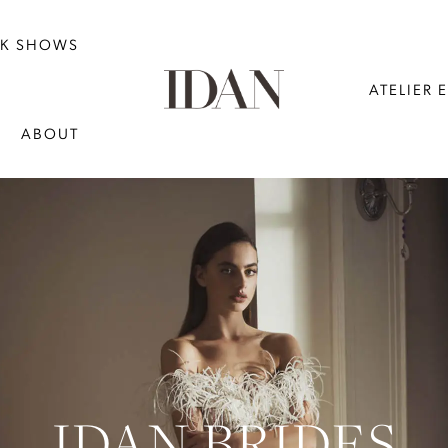
NK SHOWS
ATELIER 
ABOUT
IDAN BRIDES