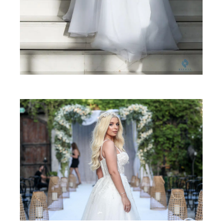
SHARE: