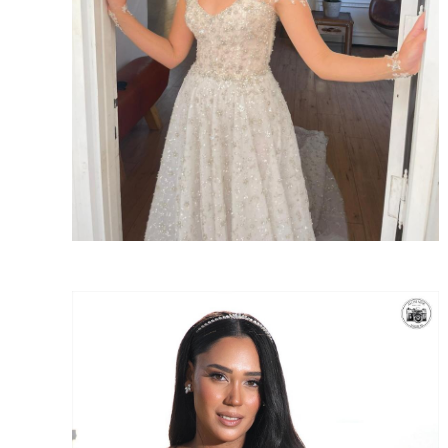
SHARE: