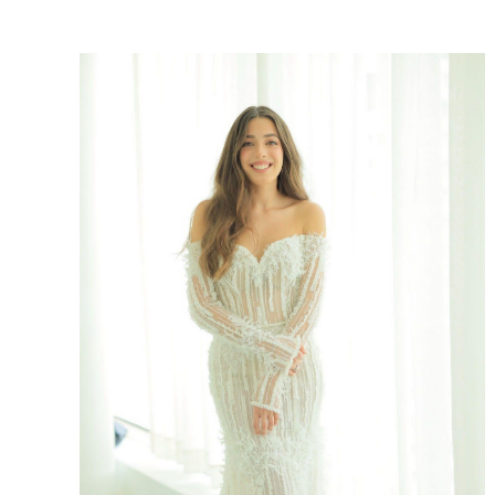
SHARE: