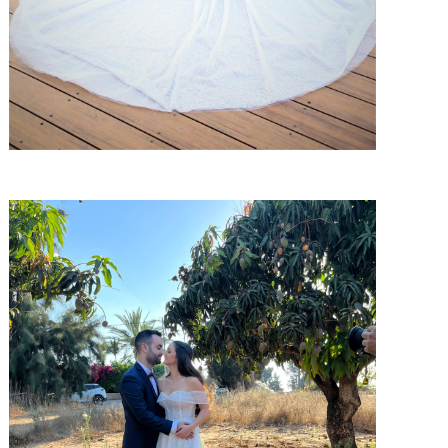
SHARE: