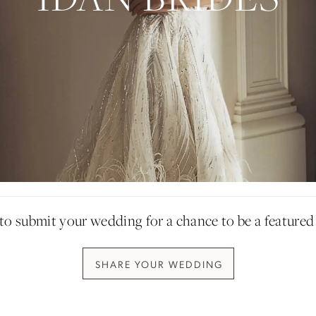
Idan Atelier Fall 2026
DISCOVER THE COLLECTION
o submit your wedding for a chance to be a featured
SHARE YOUR W
EDDING