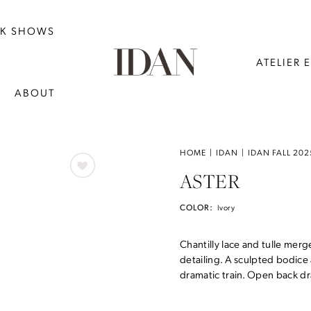
NK SHOWS
ATELIER 
ABOUT
HOME
IDAN
IDAN FALL 202
ASTER
COLOR:
Ivory
Chantilly lace and tulle merg
detailing. A sculpted bodice 
dramatic train. Open back dr