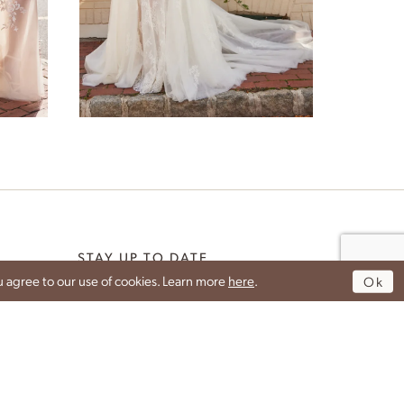
Peony
STAY UP TO DATE
 agree to our use of cookies. Learn more
here
.
Ok
DROP YOUR EMAIL TO GET THE LATEST NEWS
G
FROM IDAN.