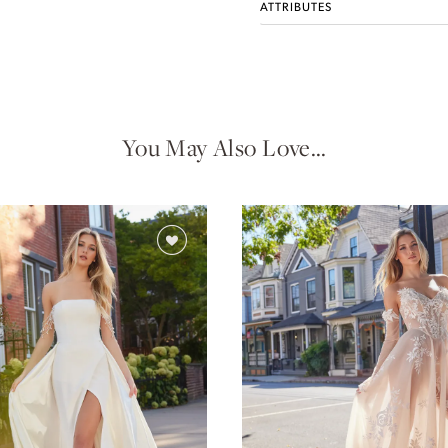
ATTRIBUTES
You May Also Love…
Idan Atelier Fall 2026
DISCOVER THE COLLECTION