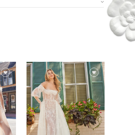
Idan Fall 2026
DISCOVER THE COLLECTION