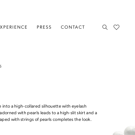
EXPERIENCE
PRESS
CONTACT
5
e into a high-collared silhouette with eyelash
adorned with pearls leads to a high-slit skirt and a
aped with strings of pearls completes the look.