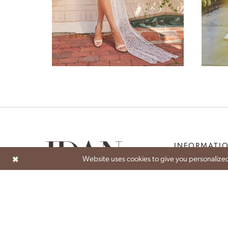
Zinnia
INFORMATI
Website uses cookies to give you personalized
ABOUT
ATELIER EXPERIEN
BECOME A STOCK