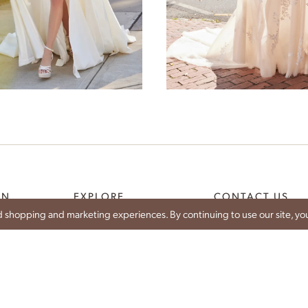
Dianthus
Bellflower
ON
EXPLORE
CONTACT US
 shopping and marketing experiences. By continuing to use our site, you
WEDDING DRESSES
SHARE YOUR WEDDIN
CE
IDAN BRIDES
CONTACT
IST
TRUNK SHOWS