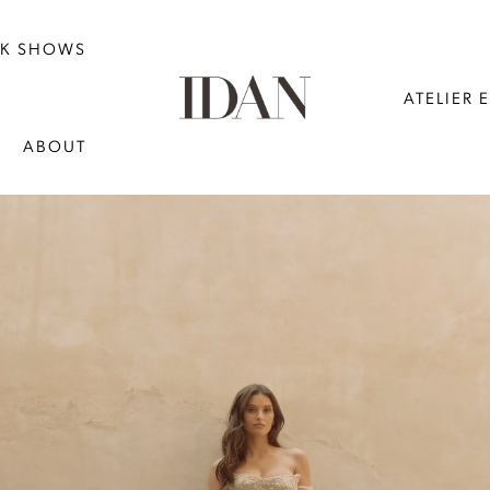
NK SHOWS
ATELIER 
ABOUT