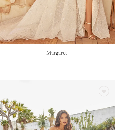
Margaret