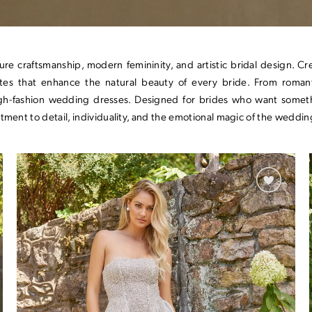
ture craftsmanship, modern femininity, and artistic bridal design. 
ettes that enhance the natural beauty of every bride. From roman
high-fashion wedding dresses. Designed for brides who want somet
tment to detail, individuality, and the emotional magic of the weddin