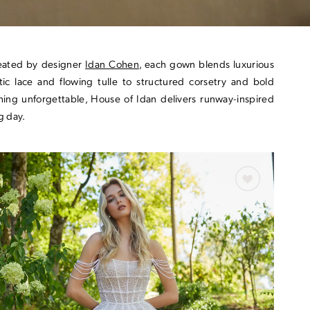
Created by designer
Idan Cohen
, each gown blends luxurious
tic lace and flowing tulle to structured corsetry and bold
hing unforgettable, House of Idan delivers runway-inspired
g day.