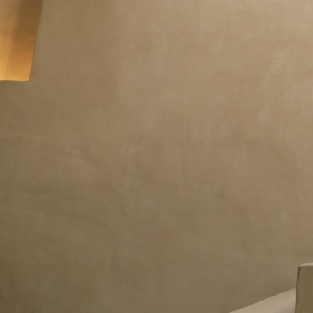
Idan Atelier Spring 2025