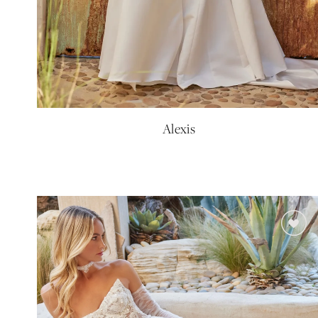
Alexis