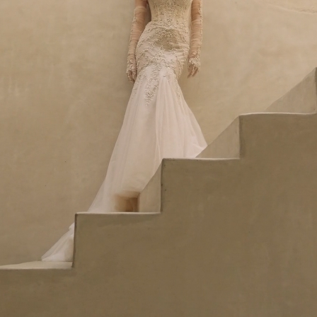
Idan Atelier Fall 2026
DISCOVER THE COLLECTION