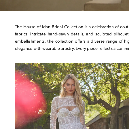
The House of Idan Bridal Collection is a celebration of cou
fabrics, intricate hand-sewn details, and sculpted silhou
embellishments, the collection offers a diverse range of 
elegance with wearable artistry. Every piece reflects a commi