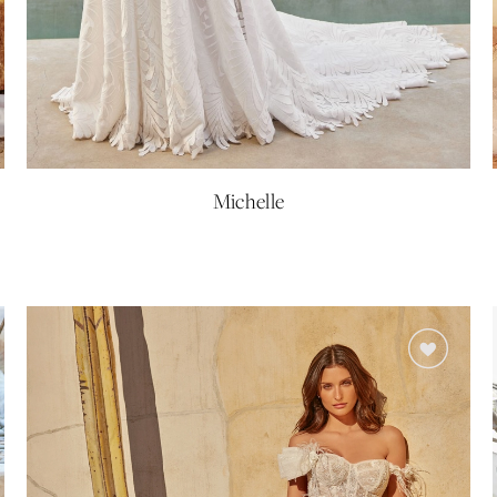
Michelle