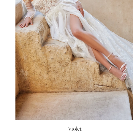
Violet