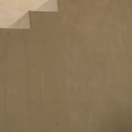
Idan Fall 2026
DISCOVER THE COLLECTION