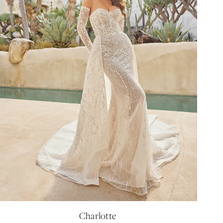
Charlotte