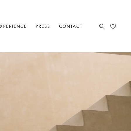
EXPERIENCE
PRESS
CONTACT