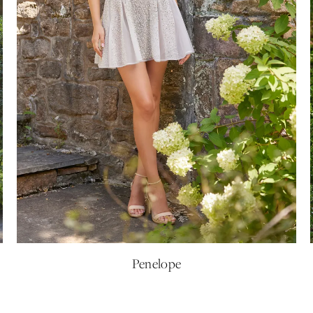
Penelope