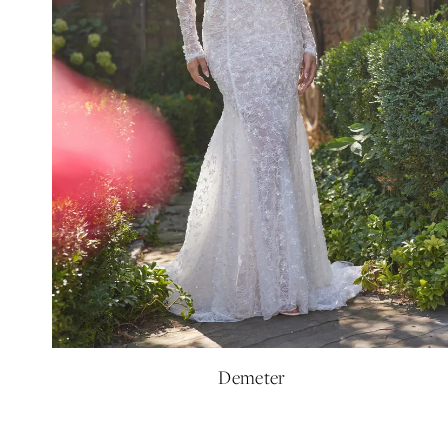
Demeter