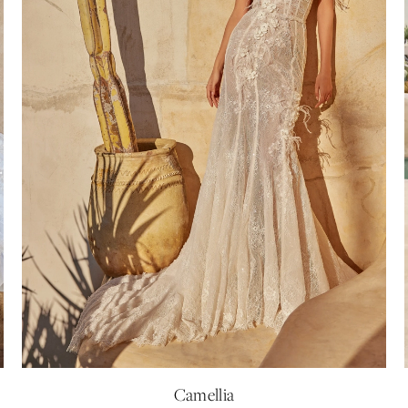
Camellia