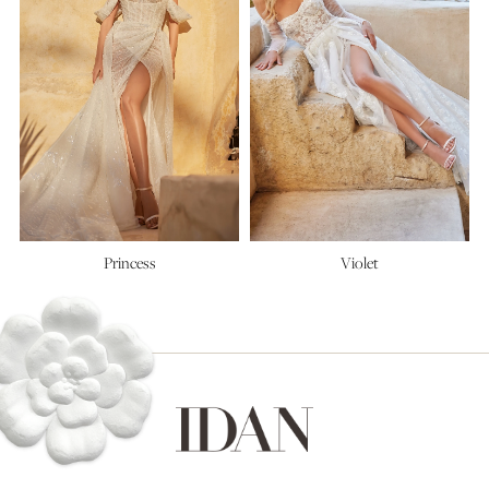
Princess
Violet