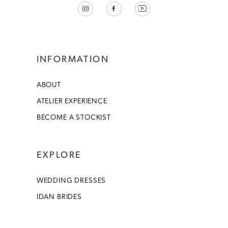
INFORMATION
ABOUT
ATELIER EXPERIENCE
BECOME A STOCKIST
EXPLORE
WEDDING DRESSES
IDAN BRIDES