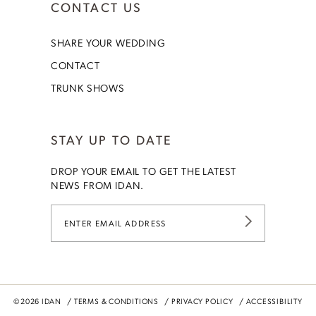
CONTACT US
SHARE YOUR WEDDING
CONTACT
TRUNK SHOWS
STAY UP TO DATE
DROP YOUR EMAIL TO GET THE LATEST
NEWS FROM IDAN.
©2026 IDAN
TERMS & CONDITIONS
PRIVACY POLICY
ACCESSIBILITY