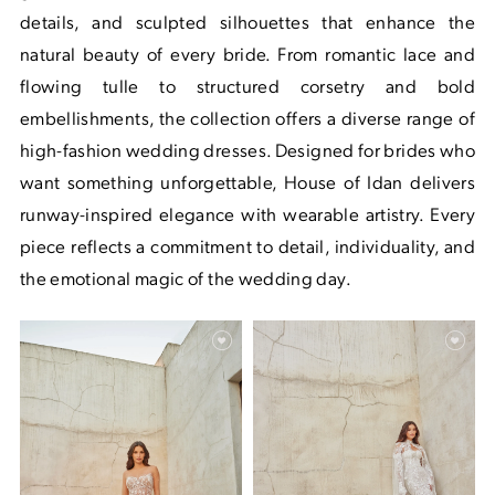
details, and sculpted silhouettes that enhance the
natural beauty of every bride. From romantic lace and
flowing tulle to structured corsetry and bold
embellishments, the collection offers a diverse range of
high-fashion wedding dresses. Designed for brides who
want something unforgettable, House of Idan delivers
runway-inspired elegance with wearable artistry. Every
piece reflects a commitment to detail, individuality, and
the emotional magic of the wedding day.