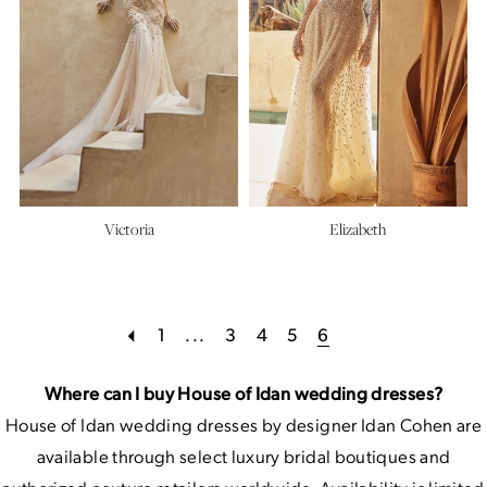
Victoria
Elizabeth
1
...
3
4
5
6
Where can I buy House of Idan wedding dresses?
House of Idan wedding dresses by designer Idan Cohen are
available through select luxury bridal boutiques and