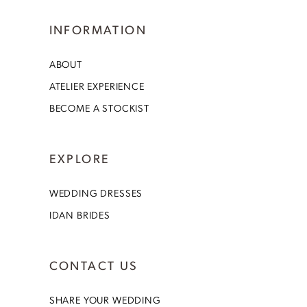
INFORMATION
ABOUT
ATELIER EXPERIENCE
BECOME A STOCKIST
EXPLORE
WEDDING DRESSES
IDAN BRIDES
CONTACT US
SHARE YOUR WEDDING