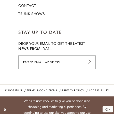
CONTACT
TRUNK SHOWS
STAY UP TO DATE
DROP YOUR EMAIL TO GET THE LATEST
NEWS FROM IDAN.
©2026 IDAN
TERMS & CONDITIONS
PRIVACY POLICY
ACCESSIBILITY
Website uses cookies to give you personalized
shopping and marketing experiences. By
Ok
continuing to use our site, you agree to our use