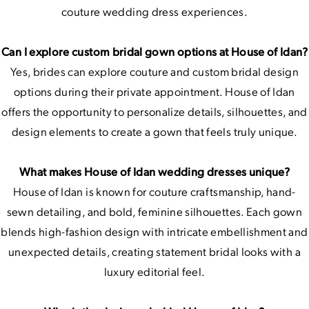
couture wedding dress experiences.
Can I explore custom bridal gown options at House of Idan?
Yes, brides can explore couture and custom bridal design
options during their private appointment. House of Idan
offers the opportunity to personalize details, silhouettes, and
design elements to create a gown that feels truly unique.
What makes House of Idan wedding dresses unique?
House of Idan is known for couture craftsmanship, hand-
sewn detailing, and bold, feminine silhouettes. Each gown
blends high-fashion design with intricate embellishment and
unexpected details, creating statement bridal looks with a
luxury editorial feel.