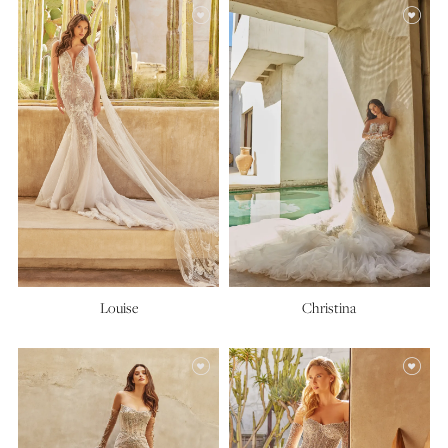
Louise
Christina