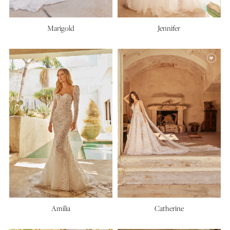
Marigold
Jennifer
Amilia
Catherine