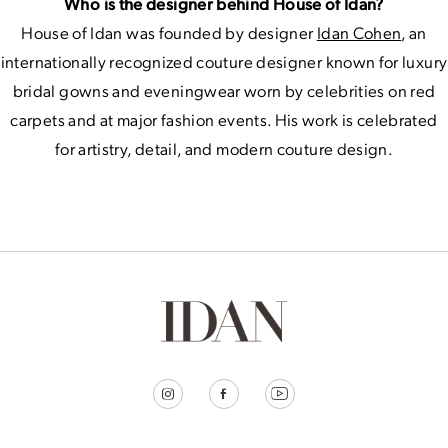
Who is the designer behind House of Idan?
House of Idan was founded by designer
Idan Cohen
, an
internationally recognized couture designer known for luxury
bridal gowns and eveningwear worn by celebrities on red
carpets and at major fashion events. His work is celebrated
for artistry, detail, and modern couture design.