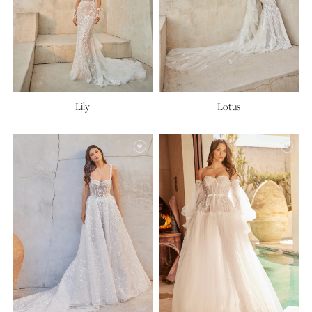
Lily
Lotus