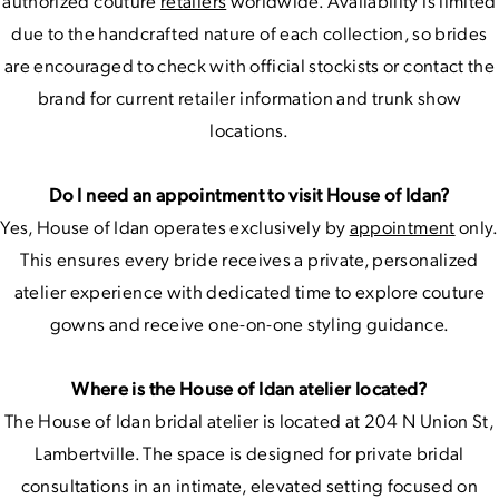
authorized couture
retailers
worldwide. Availability is limited
due to the handcrafted nature of each collection, so brides
are encouraged to check with official stockists or contact the
brand for current retailer information and trunk show
locations.
Do I need an appointment to visit House of Idan?
Yes, House of Idan operates exclusively by
appointment
only.
This ensures every bride receives a private, personalized
atelier experience with dedicated time to explore couture
gowns and receive one-on-one styling guidance.
Where is the House of Idan atelier located?
The House of Idan bridal atelier is located at 204 N Union St,
Lambertville. The space is designed for private bridal
consultations in an intimate, elevated setting focused on