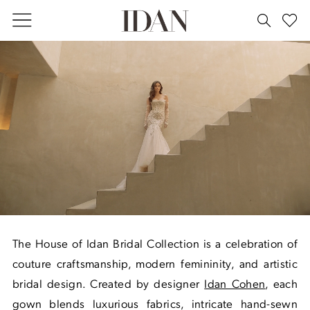
Skip
Skip
Enable
Pause
to
to
Accessibility
autoplay
main
Navigation
for
for
Bridal
content
visually
dynamic
|
impaired
content
House
of
Idan
The House of Idan Bridal Collection is a celebration of
couture craftsmanship, modern femininity, and artistic
bridal design. Created by designer
Idan Cohen
, each
gown blends luxurious fabrics, intricate hand-sewn