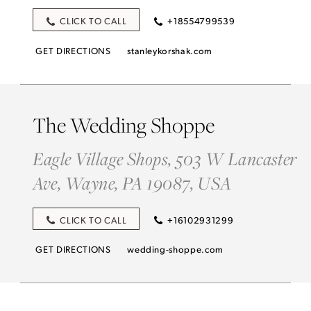
CLICK TO CALL
+18554799539
GET DIRECTIONS
stanleykorshak.com
The Wedding Shoppe
Eagle Village Shops, 503 W Lancaster
Ave, Wayne, PA 19087, USA
CLICK TO CALL
+16102931299
GET DIRECTIONS
wedding-shoppe.com