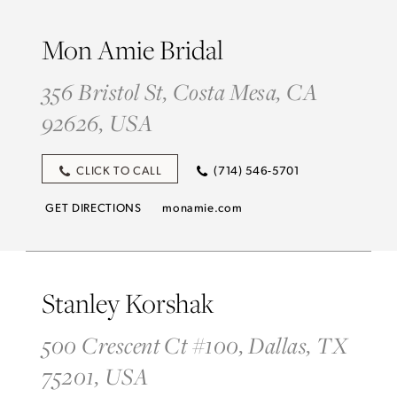
Mon Amie Bridal
356 Bristol St, Costa Mesa, CA
92626, USA
CLICK TO CALL
(714) 546-5701
GET DIRECTIONS
monamie.com
Stanley Korshak
500 Crescent Ct #100, Dallas, TX
75201, USA