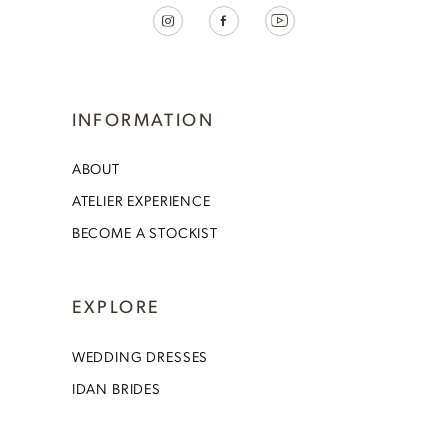
INFORMATION
ABOUT
ATELIER EXPERIENCE
BECOME A STOCKIST
EXPLORE
WEDDING DRESSES
IDAN BRIDES