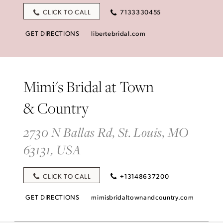
CLICK TO CALL
7133330455
GET DIRECTIONS
libertebridal.com
Mimi's Bridal at Town
& Country
2730 N Ballas Rd, St. Louis, MO
63131, USA
CLICK TO CALL
+13148637200
GET DIRECTIONS
mimisbridaltownandcountry.com