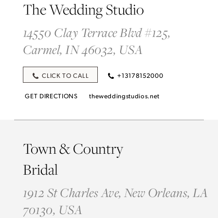
The Wedding Studio
14550 Clay Terrace Blvd #125,
Carmel, IN 46032, USA
CLICK TO CALL
+13178152000
GET DIRECTIONS
theweddingstudios.net
Town & Country
Bridal
1912 St Charles Ave, New Orleans, LA
70130, USA