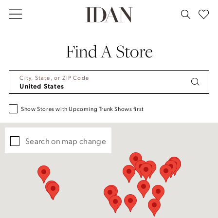
Skip
Skip
Enable
Pause
to
to
Accessibility
autoplay
main
Navigation
for
for
Find A Store
content
visually
dynamic
impaired
content
City, State, or ZIP Code
Show Stores with Upcoming Trunk Shows first
Search on map change