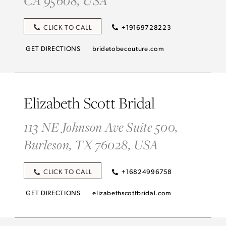
CLICK TO CALL
+19169728223
GET DIRECTIONS
bridetobecouture.com
Elizabeth Scott Bridal
113 NE Johnson Ave Suite 500,
Burleson, TX 76028, USA
CLICK TO CALL
+16824996758
GET DIRECTIONS
elizabethscottbridal.com