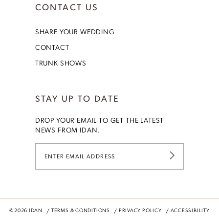
CONTACT US
SHARE YOUR WEDDING
CONTACT
TRUNK SHOWS
STAY UP TO DATE
DROP YOUR EMAIL TO GET THE LATEST
NEWS FROM IDAN.
©2026 IDAN
TERMS & CONDITIONS
PRIVACY POLICY
ACCESSIBILITY