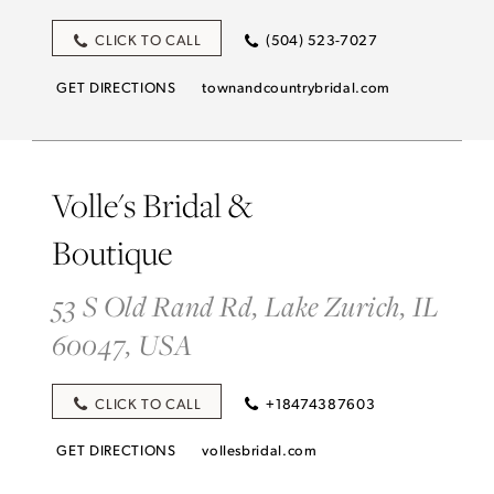
CLICK TO CALL
(504) 523-7027
GET DIRECTIONS
townandcountrybridal.com
Volle's Bridal &
Boutique
53 S Old Rand Rd, Lake Zurich, IL
60047, USA
CLICK TO CALL
+18474387603
GET DIRECTIONS
vollesbridal.com