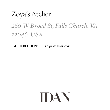
Zoya's Atelier
260 W Broad St, Falls Church, VA
22046, USA
GET DIRECTIONS
zoyasatelier.com