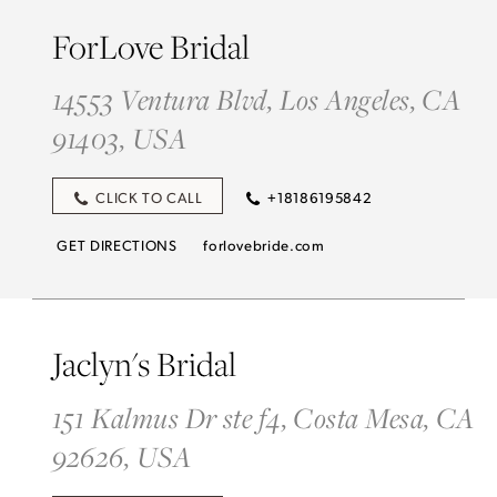
ForLove Bridal
14553 Ventura Blvd, Los Angeles, CA
91403, USA
CLICK TO CALL
+18186195842
GET DIRECTIONS
forlovebride.com
Jaclyn's Bridal
151 Kalmus Dr ste f4, Costa Mesa, CA
92626, USA