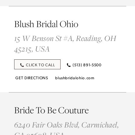
Blush Bridal Ohio
15 W Benson St #A, Reading, OH
45215, USA
CLICK TO CALL
(513) 891-5500
GET DIRECTIONS
blushbridalohio.com
Bride To Be Couture
6240 Fair Oaks Blvd, Carmichael,
CA 95608, USA