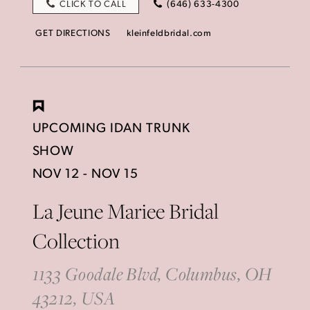
CLICK TO CALL
(646) 633-4300
GET DIRECTIONS
kleinfeldbridal.com
UPCOMING IDAN TRUNK
SHOW
NOV 12 - NOV 15
La Jeune Mariee Bridal
Collection
1133 Goodale Blvd, Columbus, OH
43212, USA