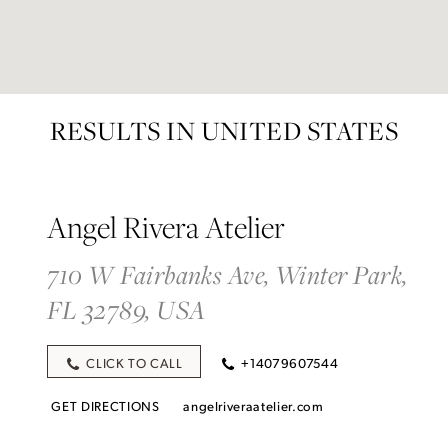
RESULTS IN UNITED STATES
Angel Rivera Atelier
710 W Fairbanks Ave, Winter Park,
FL 32789, USA
CLICK TO CALL
+14079607544
GET DIRECTIONS
angelriveraatelier.com