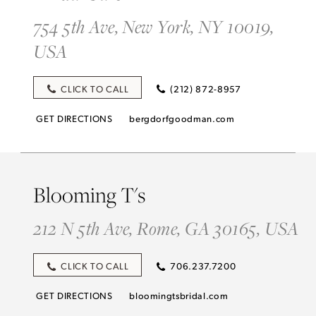
754 5th Ave, New York, NY 10019,
USA
CLICK TO CALL
(212) 872-8957
GET DIRECTIONS
bergdorfgoodman.com
Blooming T's
212 N 5th Ave, Rome, GA 30165, USA
CLICK TO CALL
706.237.7200
GET DIRECTIONS
bloomingtsbridal.com