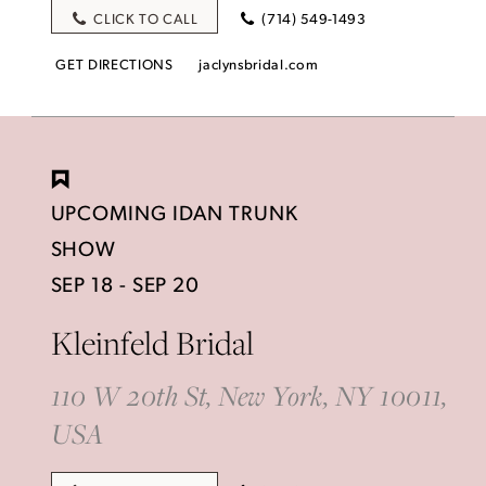
CLICK TO CALL
(714) 549-1493
GET DIRECTIONS
jaclynsbridal.com
UPCOMING IDAN TRUNK
SHOW
SEP 18 - SEP 20
Kleinfeld Bridal
110 W 20th St, New York, NY 10011,
USA