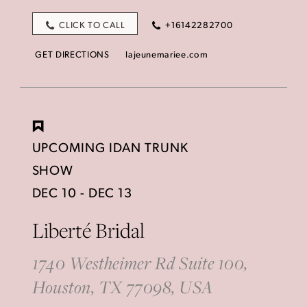
CLICK TO CALL
+16142282700
GET DIRECTIONS
lajeunemariee.com
UPCOMING IDAN TRUNK
SHOW
DEC 10 - DEC 13
Liberté Bridal
1740 Westheimer Rd Suite 100,
Houston, TX 77098, USA