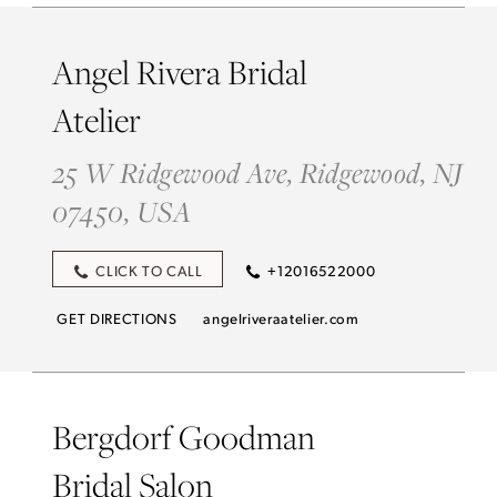
Angel Rivera Bridal
Atelier
25 W Ridgewood Ave, Ridgewood, NJ
07450, USA
CLICK TO CALL
+12016522000
GET DIRECTIONS
angelriveraatelier.com
Bergdorf Goodman
Bridal Salon