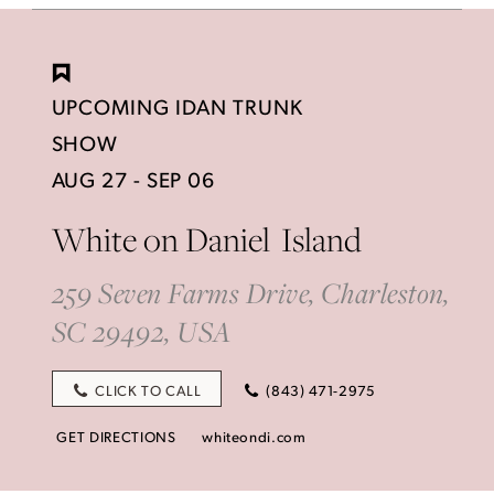
UPCOMING IDAN TRUNK
SHOW
AUG 27 - SEP 06
White on Daniel Island
259 Seven Farms Drive, Charleston,
SC 29492, USA
CLICK TO CALL
(843) 471-2975
GET DIRECTIONS
whiteondi.com