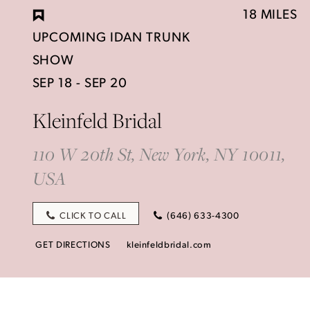
18 MILES
UPCOMING IDAN TRUNK
SHOW
SEP 18 - SEP 20
Kleinfeld Bridal
110 W 20th St, New York, NY 10011,
USA
CLICK TO CALL
(646) 633-4300
GET DIRECTIONS
kleinfeldbridal.com