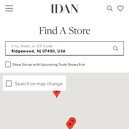
Skip
Skip
Enable
Pause
to
to
Accessibility
autoplay
main
Navigation
for
for
Find A Store
content
visually
dynamic
impaired
content
City, State, or ZIP Code
Show Stores with Upcoming Trunk Shows first
Search on map change