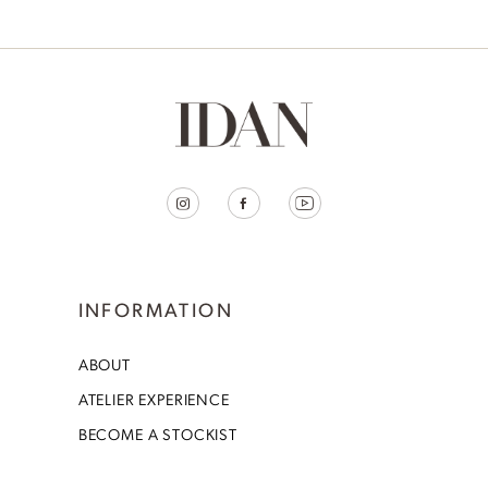
INFORMATION
ABOUT
ATELIER EXPERIENCE
BECOME A STOCKIST