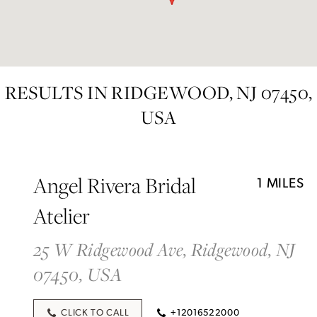
RESULTS IN RIDGEWOOD, NJ 07450,
USA
Angel Rivera Bridal
1 MILES
Atelier
25 W Ridgewood Ave, Ridgewood, NJ
07450, USA
CLICK TO CALL
+12016522000