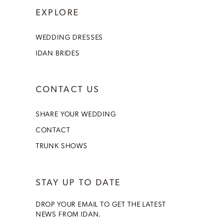
EXPLORE
WEDDING DRESSES
IDAN BRIDES
CONTACT US
SHARE YOUR WEDDING
CONTACT
TRUNK SHOWS
STAY UP TO DATE
DROP YOUR EMAIL TO GET THE LATEST
NEWS FROM IDAN.