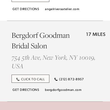
GET DIRECTIONS
angelriveraatelier.com
Bergdorf Goodman
17 MILES
Bridal Salon
754 5th Ave, New York, NY 10019,
USA
CLICK TO CALL
(212) 872-8957
GET DIRECTIONS
bergdorfgoodman.com