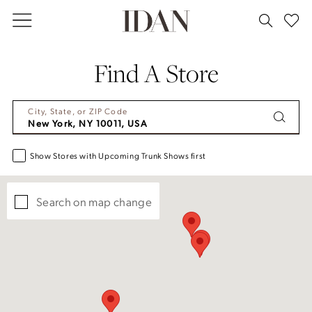
Skip
Skip
Enable
Pause
to
to
Accessibility
autoplay
main
Navigation
for
for
Find A Store
content
visually
dynamic
impaired
content
City, State, or ZIP Code
Show Stores with Upcoming Trunk Shows first
Search on map change