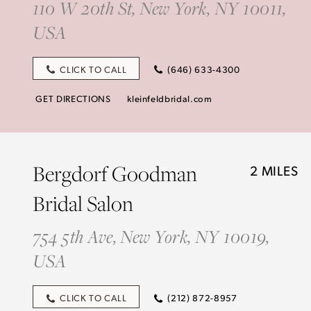
110 W 20th St, New York, NY 10011,
USA
CLICK TO CALL
(646) 633-4300
GET DIRECTIONS
kleinfeldbridal.com
Bergdorf Goodman
2 MILES
Bridal Salon
754 5th Ave, New York, NY 10019,
USA
CLICK TO CALL
(212) 872-8957