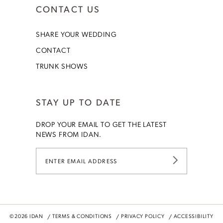
CONTACT US
SHARE YOUR WEDDING
CONTACT
TRUNK SHOWS
STAY UP TO DATE
DROP YOUR EMAIL TO GET THE LATEST
NEWS FROM IDAN.
©2026 IDAN
TERMS & CONDITIONS
PRIVACY POLICY
ACCESSIBILITY