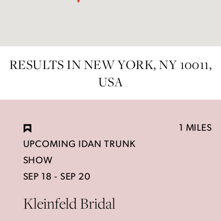
RESULTS IN NEW YORK, NY 10011,
USA
1 MILES
UPCOMING IDAN TRUNK
SHOW
SEP 18 - SEP 20
Kleinfeld Bridal