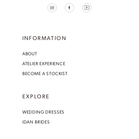
INFORMATION
ABOUT
ATELIER EXPERIENCE
BECOME A STOCKIST
EXPLORE
WEDDING DRESSES
IDAN BRIDES