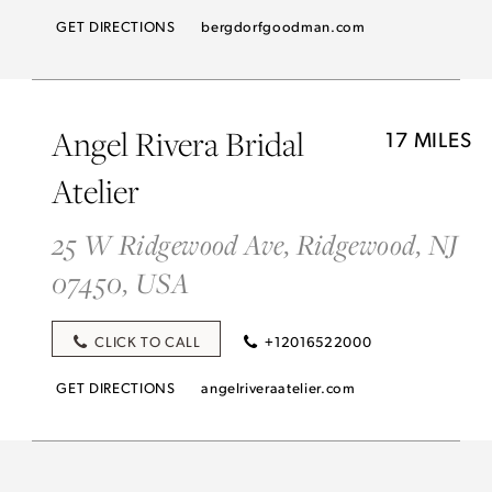
GET DIRECTIONS
bergdorfgoodman.com
Angel Rivera Bridal
17 MILES
Atelier
25 W Ridgewood Ave, Ridgewood, NJ
07450, USA
CLICK TO CALL
+12016522000
GET DIRECTIONS
angelriveraatelier.com