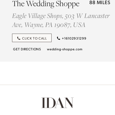
The Wedding Shoppe
88 MILES
Eagle Village Shops, 503 W Lancaster
Ave, Wayne, PA 19087, USA
CLICK TO CALL
+16102931299
GET DIRECTIONS
wedding-shoppe.com