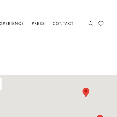
EXPERIENCE
PRESS
CONTACT