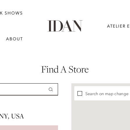
NK SHOWS
ATELIER 
ABOUT
Find A Store
Search on map change
NY, USA