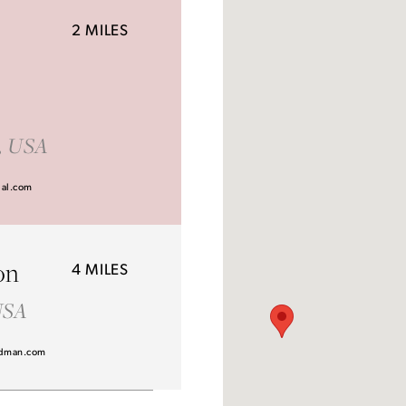
2 MILES
Idan Atelier Fall 2026
1, USA
DISCOVER THE COLLECTION
dal.com
on
4 MILES
 USA
dman.com