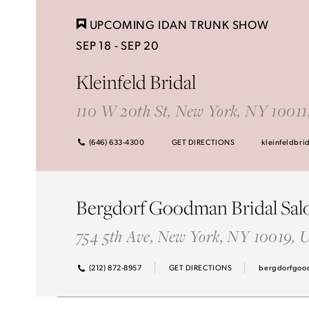
Idan Atelier Spring 2025
UPCOMING IDAN TRUNK SHOW
SEP 18 - SEP 20
Kleinfeld Bridal
110 W 20th St, New York, NY 1001
(646) 633-4300
GET DIRECTIONS
kleinfeldbri
Bergdorf Goodman Bridal Sal
754 5th Ave, New York, NY 10019,
(212) 872-8957
GET DIRECTIONS
bergdorfgoo