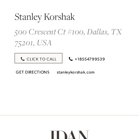
Stanley Korshak
500 Crescent Ct #100, Dallas, TX
75201, USA
CLICK TO CALL
+18554799539
GET DIRECTIONS
stanleykorshak.com