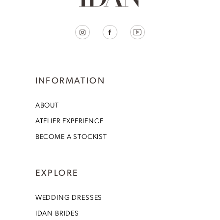
INFORMATION
ABOUT
ATELIER EXPERIENCE
BECOME A STOCKIST
EXPLORE
WEDDING DRESSES
IDAN BRIDES