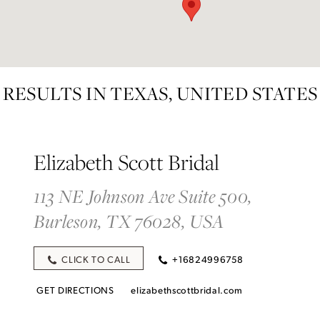
RESULTS IN TEXAS, UNITED STATES
Elizabeth Scott Bridal
113 NE Johnson Ave Suite 500,
Burleson, TX 76028, USA
CLICK TO CALL
+16824996758
GET DIRECTIONS
elizabethscottbridal.com