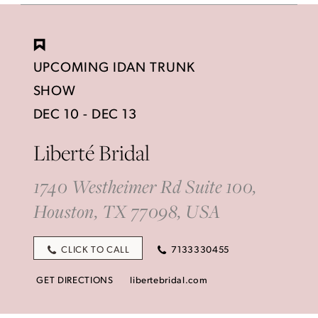
UPCOMING IDAN TRUNK
SHOW
DEC 10 - DEC 13
Liberté Bridal
1740 Westheimer Rd Suite 100,
Houston, TX 77098, USA
CLICK TO CALL
7133330455
GET DIRECTIONS
libertebridal.com