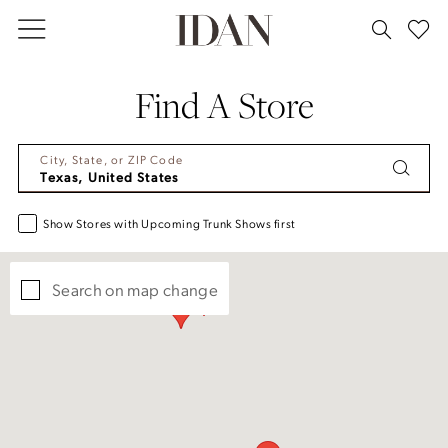
Skip
Skip
Enable
Pause
to
to
Accessibility
autoplay
main
Navigation
for
for
Find A Store
content
visually
dynamic
impaired
content
City, State, or ZIP Code
Show Stores with Upcoming Trunk Shows first
Search on map change