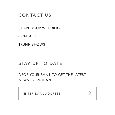
CONTACT US
SHARE YOUR WEDDING
CONTACT
TRUNK SHOWS
STAY UP TO DATE
DROP YOUR EMAIL TO GET THE LATEST
NEWS FROM IDAN.