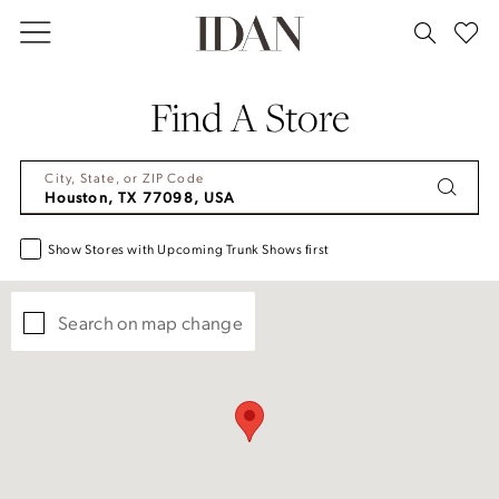
Skip
Skip
Enable
Pause
to
to
Accessibility
autoplay
main
Navigation
for
for
Find A Store
content
visually
dynamic
impaired
content
City, State, or ZIP Code
Show Stores with Upcoming Trunk Shows first
Search on map change