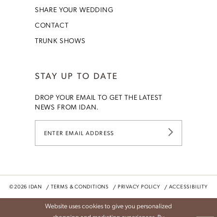
SHARE YOUR WEDDING
CONTACT
TRUNK SHOWS
STAY UP TO DATE
DROP YOUR EMAIL TO GET THE LATEST
NEWS FROM IDAN.
©2026 IDAN
TERMS & CONDITIONS
PRIVACY POLICY
ACCESSIBILITY
Website uses cookies to give you personalized
shopping and marketing experiences. By