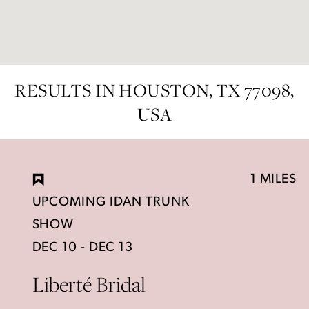
RESULTS IN HOUSTON, TX 77098,
USA
1 MILES
UPCOMING IDAN TRUNK
SHOW
DEC 10 - DEC 13
Liberté Bridal