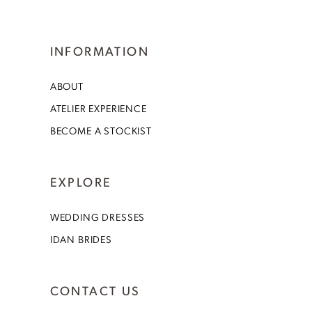
INFORMATION
ABOUT
ATELIER EXPERIENCE
BECOME A STOCKIST
EXPLORE
WEDDING DRESSES
IDAN BRIDES
CONTACT US