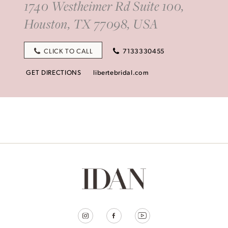
1740 Westheimer Rd Suite 100,
Houston, TX 77098, USA
CLICK TO CALL
7133330455
GET DIRECTIONS
libertebridal.com