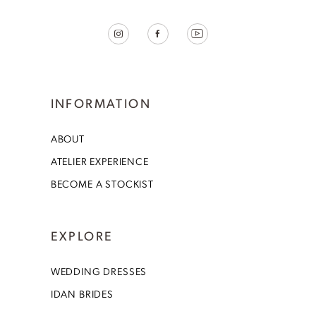
INFORMATION
ABOUT
ATELIER EXPERIENCE
BECOME A STOCKIST
EXPLORE
WEDDING DRESSES
IDAN BRIDES