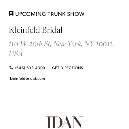
DI
TO
UPCOMING TRUNK SHOW
KL
Kleinfeld Bridal
BRI
IN
110 W 20th St, New York, NY 10011,
MI
USA
(646) 633-4300
GET DIRECTIONS
kleinfeldbridal.com