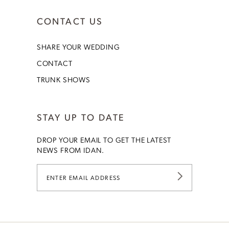
CONTACT US
SHARE YOUR WEDDING
CONTACT
TRUNK SHOWS
STAY UP TO DATE
DROP YOUR EMAIL TO GET THE LATEST
NEWS FROM IDAN.