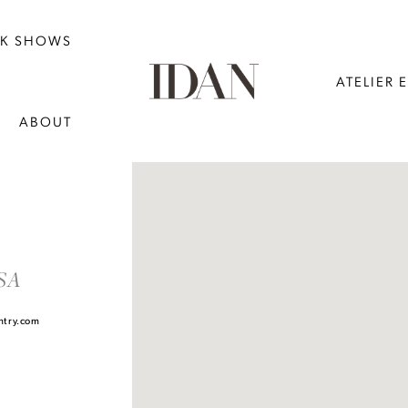
NK SHOWS
ATELIER 
ABOUT
DISTANCE
TO
USA
MIMI'S
BRIDAL
ntry.com
AT
TOWN
&