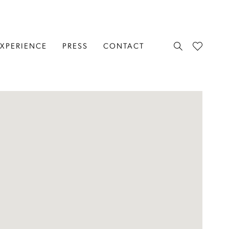
EXPERIENCE
PRESS
CONTACT