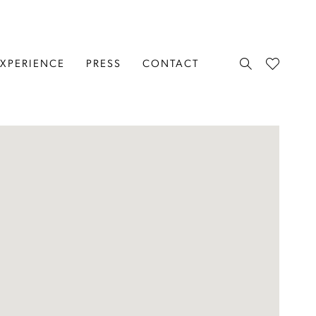
EXPERIENCE
PRESS
CONTACT