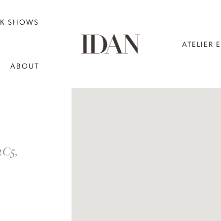
NK SHOWS
ATELIER 
ABOUT
DISTANCE
TO
2C5,
THE
DAY
BRIDAL"
IN
MILES