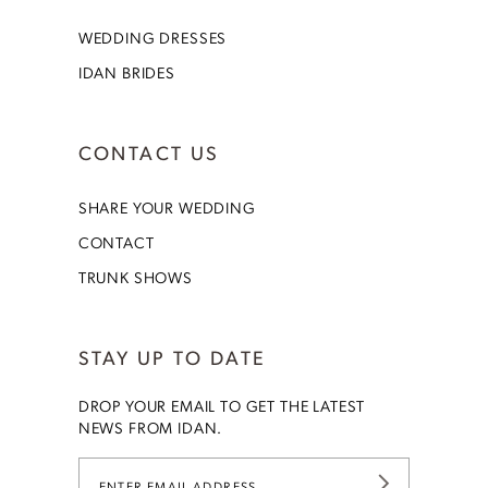
WEDDING DRESSES
IDAN BRIDES
CONTACT US
SHARE YOUR WEDDING
CONTACT
TRUNK SHOWS
STAY UP TO DATE
DROP YOUR EMAIL TO GET THE LATEST
NEWS FROM IDAN.