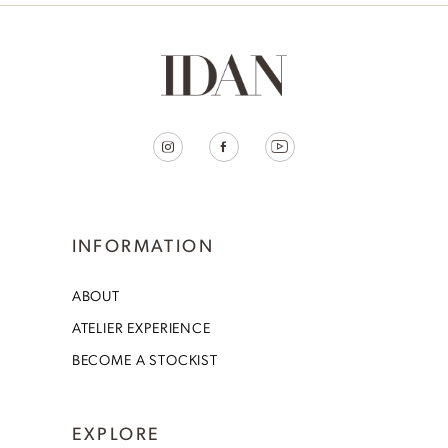
INFORMATION
ABOUT
ATELIER EXPERIENCE
BECOME A STOCKIST
EXPLORE