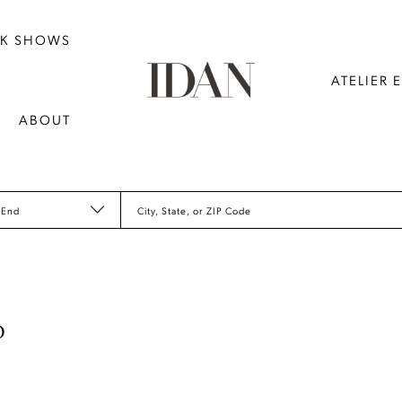
NK SHOWS
ATELIER 
ABOUT
 End
City, State, or ZIP Code
D