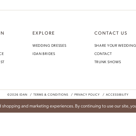
ON
EXPLORE
CONTACT US
Idan Atelier Fall 2026
WEDDING DRESSES
SHARE YOUR WEDDIN
CE
IDAN BRIDES
CONTACT
DISCOVER THE COLLECTION
IST
TRUNK SHOWS
©2026 IDAN
TERMS & CONDITIONS
PRIVACY POLICY
ACCESSIBILITY
 shopping and marketing experiences. By continuing to use our site, you