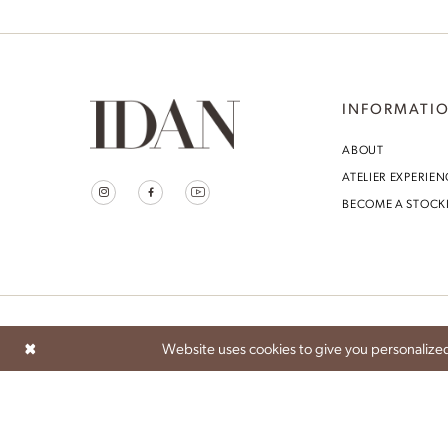
Idan Atelier Spring 2025
INFORMATI
ABOUT
ATELIER EXPERIEN
BECOME A STOCK
Website uses cookies to give you personalized