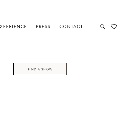
EXPERIENCE
PRESS
CONTACT
FIND A SHOW