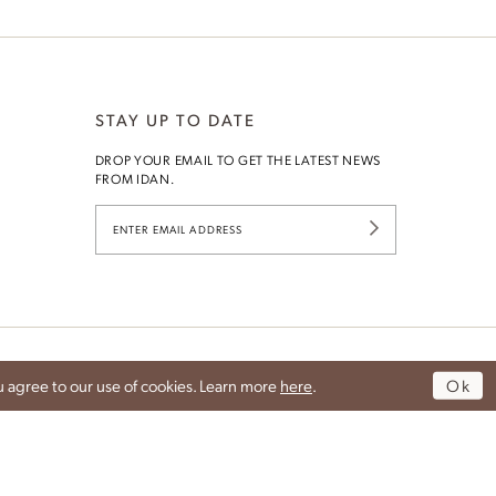
STAY UP TO DATE
DROP YOUR EMAIL TO GET THE LATEST NEWS
Idan Fall 2026
G
FROM IDAN.
DISCOVER THE COLLECTION
 agree to our use of cookies. Learn more
here
.
Ok