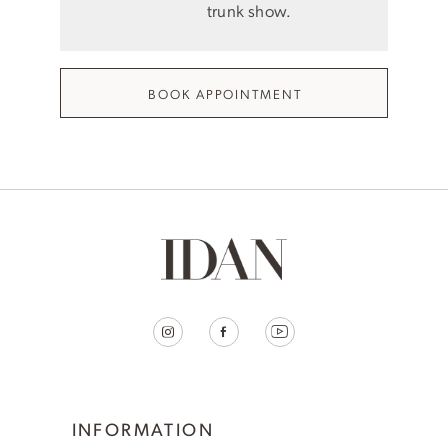
trunk show.
BOOK APPOINTMENT
INFORMATION