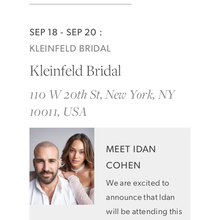
SEP 18 - SEP 20 :
KLEINFELD BRIDAL
Kleinfeld Bridal
110 W 20th St, New York, NY
10011, USA
MEET IDAN
COHEN
We are excited to
announce that Idan
will be attending this