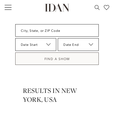
Skip
Skip
Enable
Pause
to
to
Accessibility
autoplay
main
Navigation
for
for
content
visually
dynamic
City, State, or ZIP Code
impaired
content
Date Start
Date End
FIND A SHOW
RESULTS IN NEW
YORK, USA