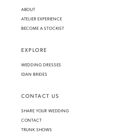
ABOUT
ATELIER EXPERIENCE
BECOME A STOCKIST
EXPLORE
WEDDING DRESSES
IDAN BRIDES
CONTACT US
SHARE YOUR WEDDING
CONTACT
TRUNK SHOWS