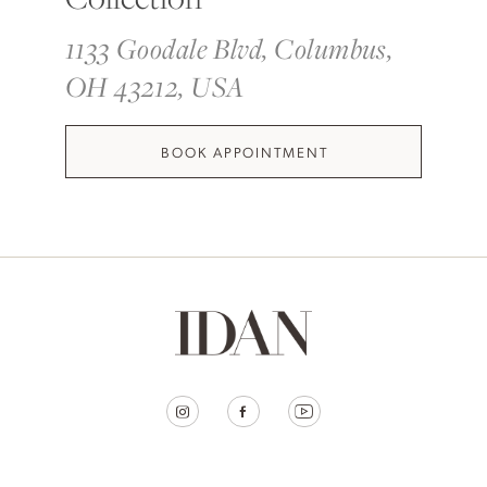
1133 Goodale Blvd, Columbus,
OH 43212, USA
BOOK APPOINTMENT