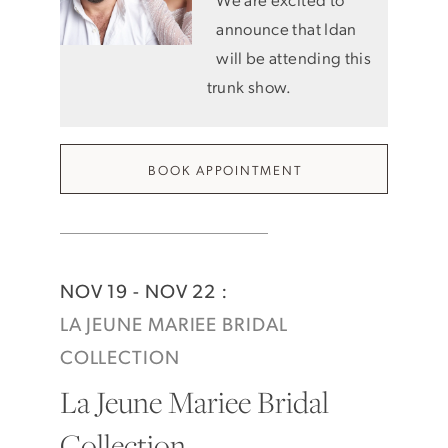
announce that Idan
will be attending this
trunk show.
BOOK APPOINTMENT
NOV 19 - NOV 22 :
LA JEUNE MARIEE BRIDAL
COLLECTION
La Jeune Mariee Bridal
Collection