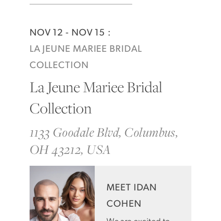
NOV 12 - NOV 15 :
LA JEUNE MARIEE BRIDAL
COLLECTION
La Jeune Mariee Bridal
Collection
1133 Goodale Blvd, Columbus,
OH 43212, USA
MEET IDAN
COHEN
We are excited to