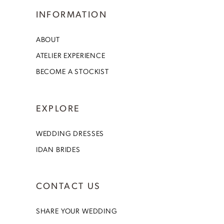
INFORMATION
ABOUT
ATELIER EXPERIENCE
BECOME A STOCKIST
EXPLORE
WEDDING DRESSES
IDAN BRIDES
CONTACT US
SHARE YOUR WEDDING