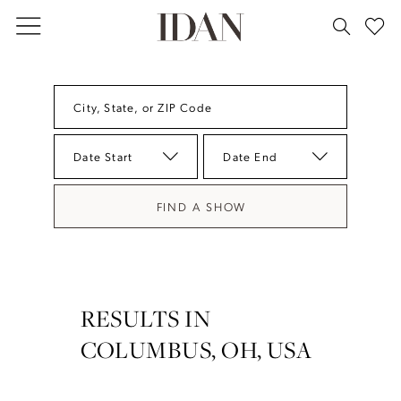
Skip
Skip
Enable
Pause
to
to
Accessibility
autoplay
main
Navigation
for
for
content
visually
dynamic
City, State, or ZIP Code
impaired
content
Date Start
Date End
FIND A SHOW
RESULTS IN
COLUMBUS, OH, USA