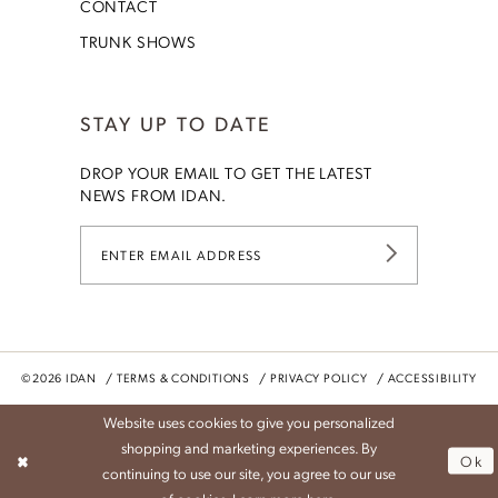
CONTACT
TRUNK SHOWS
STAY UP TO DATE
DROP YOUR EMAIL TO GET THE LATEST
NEWS FROM IDAN.
©2026 IDAN
TERMS & CONDITIONS
PRIVACY POLICY
ACCESSIBILITY
Website uses cookies to give you personalized
shopping and marketing experiences. By
Ok
continuing to use our site, you agree to our use