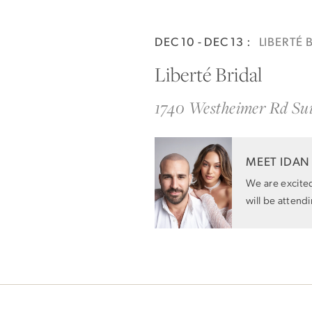
Idan Atelier Spring 2025
DEC 10 - DEC 13 :
LIBERTÉ 
Liberté Bridal
1740 Westheimer Rd Su
MEET IDAN
We are excite
will be attend