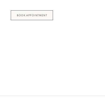
BOOK APPOINTMENT
Idan Fall 2026
DISCOVER THE COLLECTION