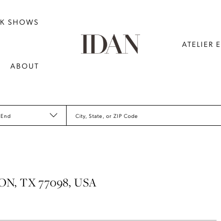
NK SHOWS
ATELIER 
ABOUT
 End
City, State, or ZIP Code
N, TX 77098, USA