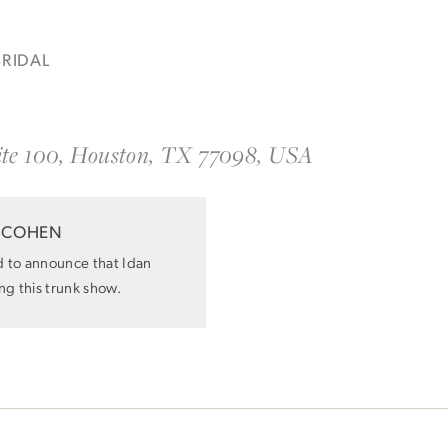
BRIDAL
ite 100, Houston, TX 77098, USA
Idan Atelier Fall 2026
DISCOVER THE COLLECTION
 COHEN
d to announce that Idan
ing this trunk show.