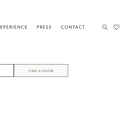
EXPERIENCE
PRESS
CONTACT
FIND A SHOW