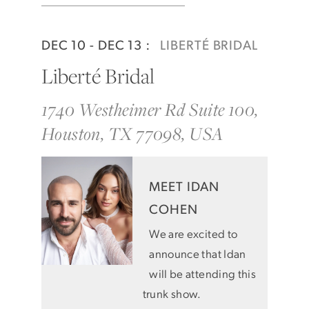
DEC 10 - DEC 13 :
LIBERTÉ BRIDAL
Liberté Bridal
1740 Westheimer Rd Suite 100,
Houston, TX 77098, USA
MEET IDAN
COHEN
We are excited to
announce that Idan
will be attending this
trunk show.