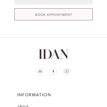
BOOK APPOINTMENT
INFORMATION
ABOUT