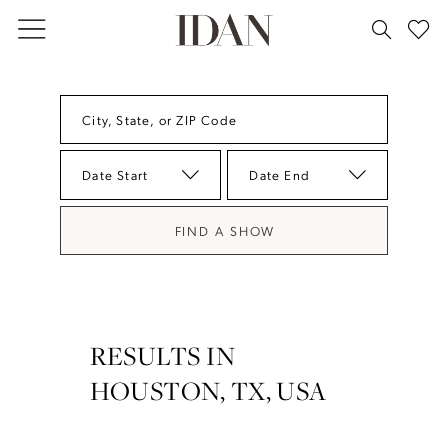
Skip
Skip
Enable
Pause
to
to
Accessibility
autoplay
main
Navigation
for
for
content
visually
dynamic
City, State, or ZIP Code
impaired
content
Date Start
Date End
FIND A SHOW
RESULTS IN
HOUSTON, TX, USA