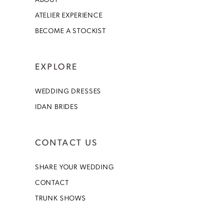
ATELIER EXPERIENCE
BECOME A STOCKIST
EXPLORE
WEDDING DRESSES
IDAN BRIDES
CONTACT US
SHARE YOUR WEDDING
CONTACT
TRUNK SHOWS