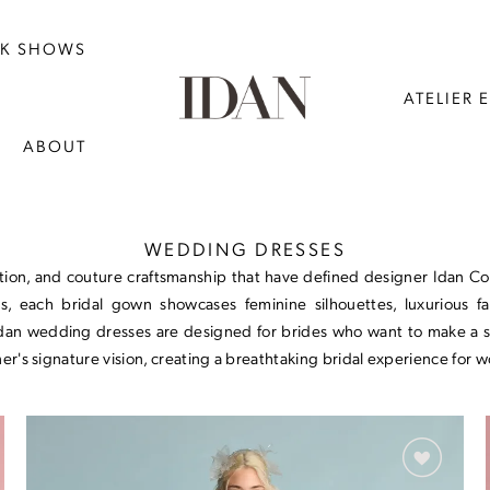
NK SHOWS
ATELIER 
ABOUT
WEDDING DRESSES
on, and couture craftsmanship that have defined designer Idan Cohe
s, each bridal gown showcases feminine silhouettes, luxurious fab
Idan wedding dresses are designed for brides who want to make a sta
r's signature vision, creating a breathtaking bridal experience for