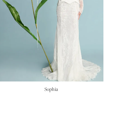
Sophia