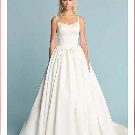
Idan Atelier Fall 2026
DISCOVER THE COLLECTION