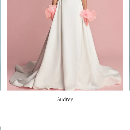
Audrey