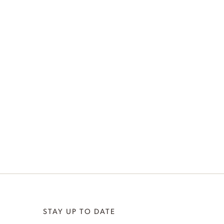
STAY UP TO DATE