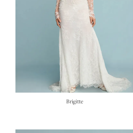
Brigitte