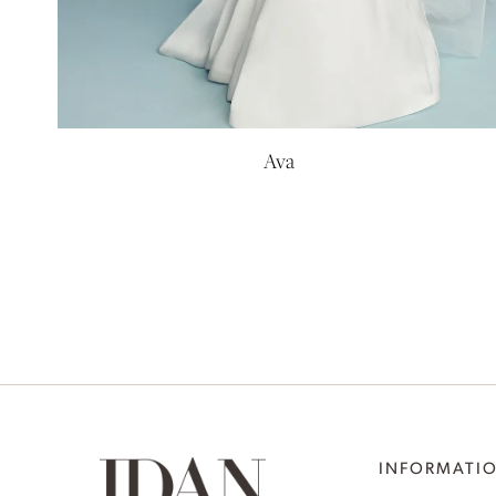
Ava
INFORMATI