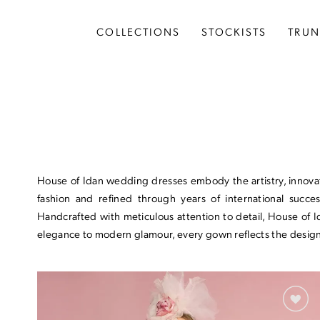
Skip
Skip
Enable
Pause
to
to
Accessibility
autoplay
COLLECTIONS
STOCKISTS
TRU
main
Navigation
for
for
content
visually
dynamic
impaired
content
Wedding
Dresses
COLLECTIONS
House of Idan wedding dresses embody the artistry, innovati
Idan Fall 2026
fashion and refined through years of international succes
Handcrafted with meticulous attention to detail, House of 
Idan Atelier Fall 2026
elegance to modern glamour, every gown reflects the designe
Idan Atelier Spring 2026
Idan Fall 2025
Idan Atelier Fall 2025
Idan Spring 2025