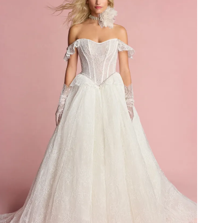
Idan Fall 2026
DISCOVER THE COLLECTION