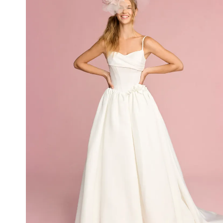
Idan Atelier Spring 2025