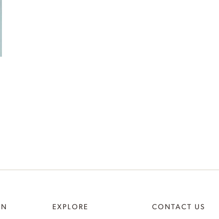
ON
EXPLORE
CONTACT US