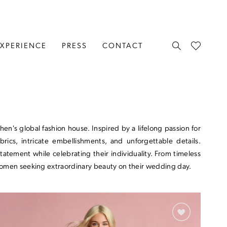
EXPERIENCE
PRESS
CONTACT
n's global fashion house. Inspired by a lifelong passion for
rics, intricate embellishments, and unforgettable details.
tement while celebrating their individuality. From timeless
 women seeking extraordinary beauty on their wedding day.