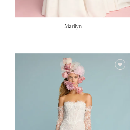
Marilyn