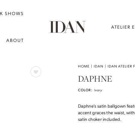
NK SHOWS
ATELIER 
ABOUT
HOME
IDAN
IDAN ATELIER 
DAPHNE
COLOR:
Ivory
Daphne’s satin ballgown feat
accent graces the waist, with 
satin choker included.