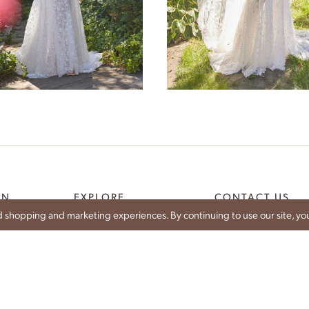
Demeter
Selene
ON
EXPLORE
CONTACT US
 shopping and marketing experiences. By continuing to use our site, you
WEDDING DRESSES
SHARE YOUR WEDDIN
CE
IDAN BRIDES
CONTACT
IST
TRUNK SHOWS