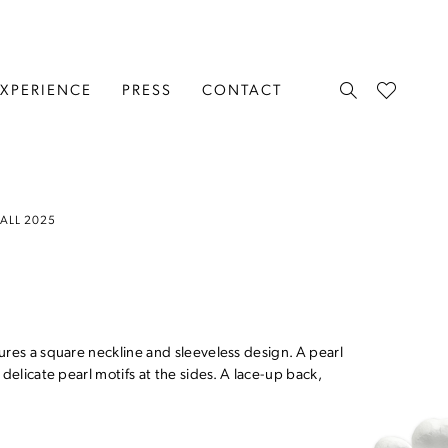
EXPERIENCE
PRESS
CONTACT
FALL 2025
ures a square neckline and sleeveless design. A pearl
delicate pearl motifs at the sides. A lace-up back,