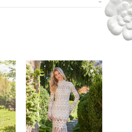
Idan Fall 2026
DISCOVER THE COLLECTION