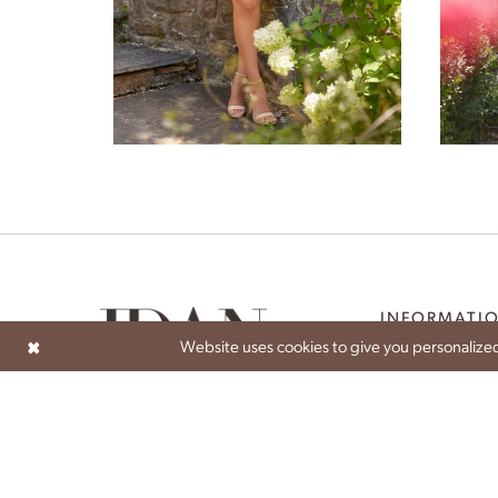
6
7
Penelope
8
9
INFORMATI
Website uses cookies to give you personalized
ABOUT
ATELIER EXPERIEN
BECOME A STOCK