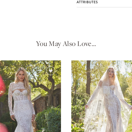
ATTRIBUTES
You May Also Love…
Idan Atelier Fall 2026
DISCOVER THE COLLECTION