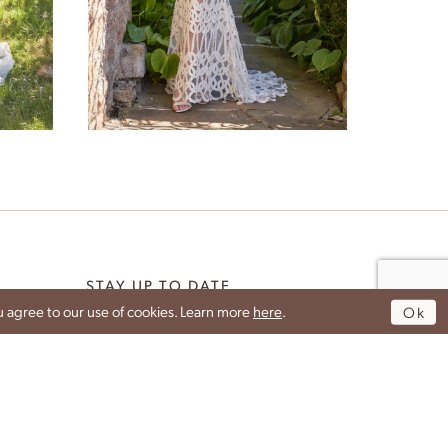
Galene
STAY UP TO DATE
 agree to our use of cookies. Learn more
here
.
Ok
DROP YOUR EMAIL TO GET THE LATEST NEWS
G
FROM IDAN.