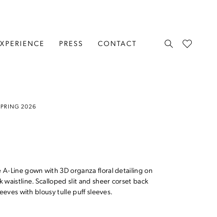
EXPERIENCE
PRESS
CONTACT
SPRING 2026
A-Line gown with 3D organza floral detailing on
 waistline. Scalloped slit and sheer corset back
eeves with blousy tulle puff sleeves.