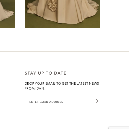
Joan
STAY UP TO DATE
DROP YOUR EMAIL TO GET THE LATEST NEWS
G
FROM IDAN.