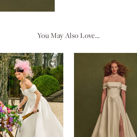
You May Also Love…