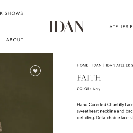
NK SHOWS
ATELIER 
ABOUT
HOME
IDAN
IDAN ATELIER 
FAITH
COLOR:
Ivory
Hand Coreded Chantilly Lace 
sweetheart neckline and back
detailing. Detatchable lace sl