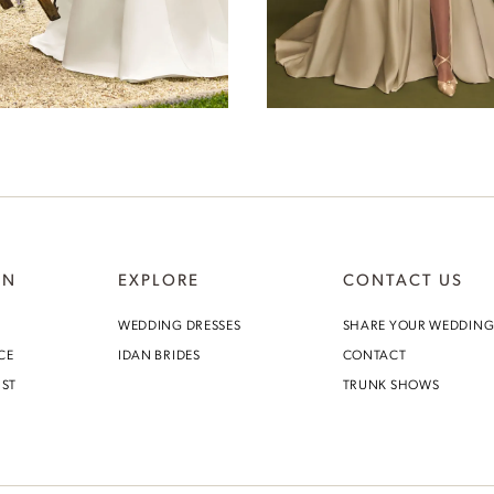
Lydia
Windsor
ON
EXPLORE
CONTACT US
WEDDING DRESSES
SHARE YOUR WEDDIN
CE
IDAN BRIDES
CONTACT
IST
TRUNK SHOWS