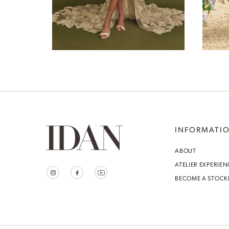
7
Levina
8
9
10
11
12
INFORMATI
13
ABOUT
ATELIER EXPERIEN
14
BECOME A STOCK