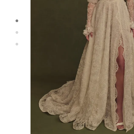
Idan Atelier Spring 2025