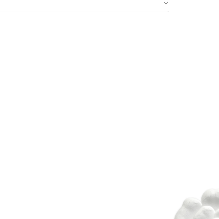
Idan Fall 2026
DISCOVER THE COLLECTION