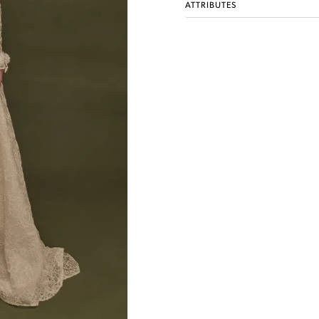
ATTRIBUTES
Idan Atelier Fall 2026
DISCOVER THE COLLECTION