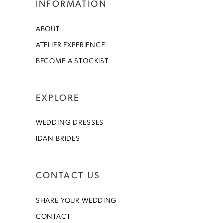
INFORMATION
ABOUT
ATELIER EXPERIENCE
BECOME A STOCKIST
EXPLORE
WEDDING DRESSES
IDAN BRIDES
CONTACT US
SHARE YOUR WEDDING
CONTACT