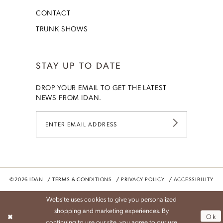
CONTACT
TRUNK SHOWS
STAY UP TO DATE
DROP YOUR EMAIL TO GET THE LATEST
NEWS FROM IDAN.
©2026 IDAN
TERMS & CONDITIONS
PRIVACY POLICY
ACCESSIBILITY
Website uses cookies to give you personalized
shopping and marketing experiences. By
Ok
continuing to use our site, you agree to our use