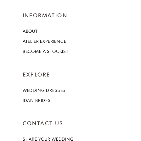
INFORMATION
ABOUT
ATELIER EXPERIENCE
BECOME A STOCKIST
EXPLORE
WEDDING DRESSES
IDAN BRIDES
CONTACT US
SHARE YOUR WEDDING